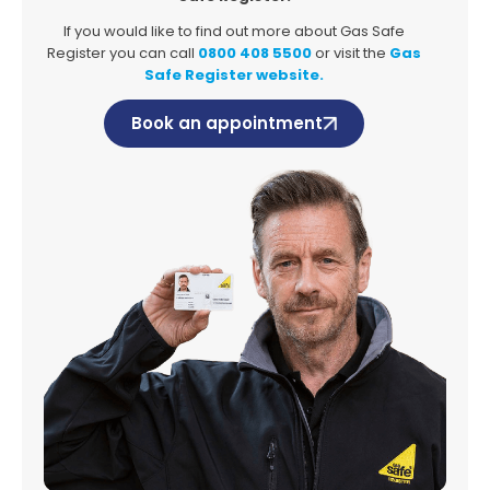
If you would like to find out more about Gas Safe
Register you can call
0800 408 5500
or visit the
Gas
Safe Register website.
Book an appointment