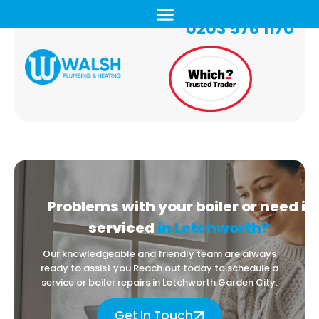
0203 576 1170
Problems with your boiler
or need it
serviced
in Letchworth?
Our knowledgeable and friendly team are always
ready to assist you.
Reach out today to schedule a
service or boiler repairs in Letchworth Garden City.
Get In Touch