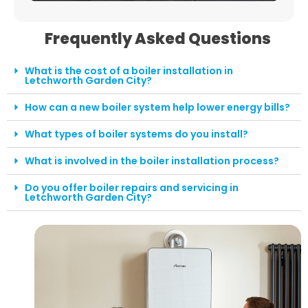
Frequently Asked Questions
What is the cost of a boiler installation in
Letchworth Garden City?
How can a new boiler system help lower energy bills?
What types of boiler systems do you install?
What is involved in the boiler installation process?
Do you offer boiler repairs and servicing in
Letchworth Garden City?