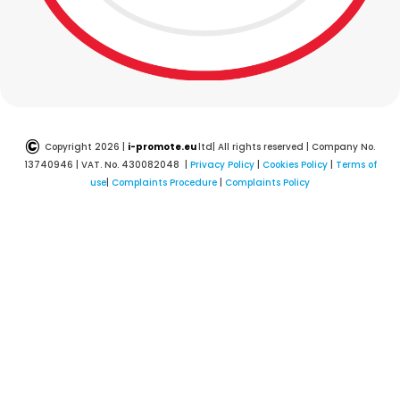
©
Copyright 2026 |
i-promote.eu
ltd| All rights reserved | Company No.
13740946 | VAT. No. 430082048 |
Privacy Policy
|
Cookies Policy
|
Terms of
use
|
Complaints Procedure
|
Complaints Policy