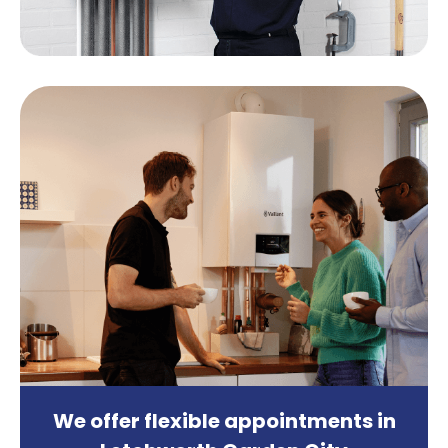
We offer
flexible appointments
in