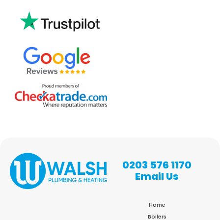
0203 576 1170
Email Us
Home
Boilers