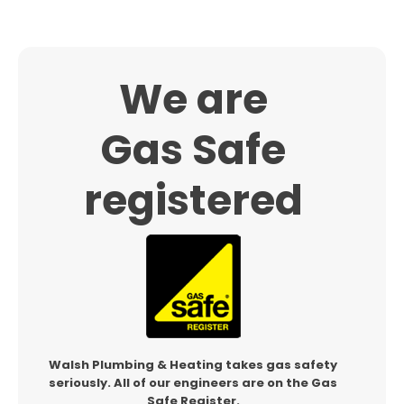
We are
Gas Safe
registered
Walsh Plumbing & Heating takes gas safety
seriously.
All of our engineers are on the Gas
Safe Register.