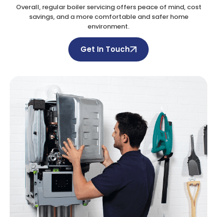
Overall, regular boiler servicing offers peace of mind, cost
savings, and a more comfortable and safer home
environment.
Get In Touch