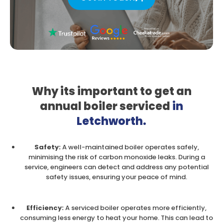
Why its important to get
an
annual boiler serviced
in
Letchworth.
Safety:
A well-maintained boiler operates safely,
minimising the risk of carbon monoxide leaks. During a
service, engineers can detect and address any potential
safety issues, ensuring your peace of mind.
Efficiency:
A serviced boiler operates more efficiently,
consuming less energy to heat your home. This can lead to