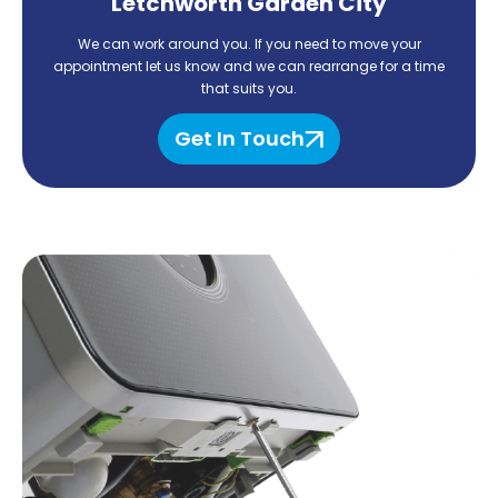
Letchworth Garden City
We can work around you. If you need to move your
appointment let us know and we can rearrange for
a time
that suits you.
Get In Touch