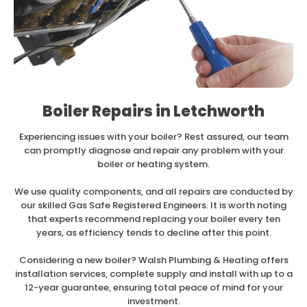
Boiler Repairs in Letchworth
Experiencing issues with your boiler? Rest assured, our team
can promptly diagnose and repair any problem with your
boiler or heating system.
We use quality components, and all repairs are conducted by
our skilled Gas Safe Registered Engineers. It is worth noting
that experts recommend replacing your boiler every ten
years, as efficiency tends to decline after this point.
Considering a new boiler? Walsh Plumbing & Heating offers
installation services, complete supply and install with up to a
12-year guarantee, ensuring total peace of mind for your
investment.