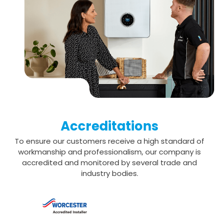
Accreditations
To ensure our customers receive a high standard of
workmanship and professionalism,
our company is
accredited and monitored by several trade and
industry bodies.