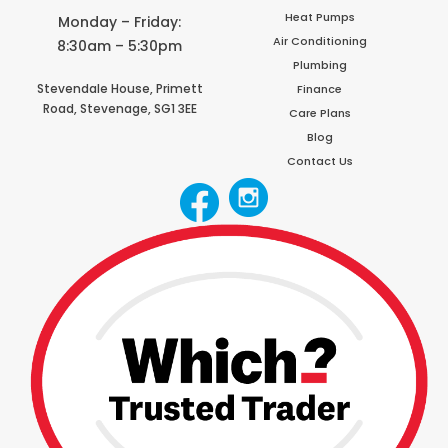
Heat Pumps
Monday – Friday:
Air Conditioning
8:30am – 5:30pm
Plumbing
Stevendale House,
Primett
Finance
Road,
Stevenage,
SG1 3EE
Care Plans
Blog
Contact Us