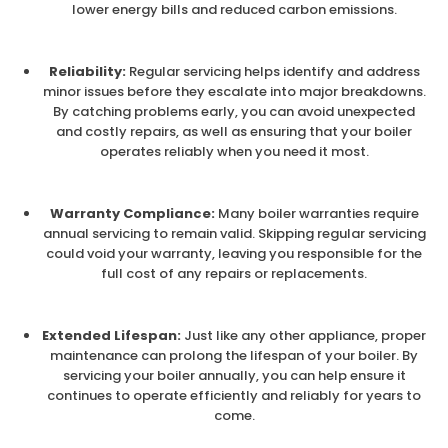
lower energy bills and reduced carbon emissions.
Reliability:
Regular servicing helps identify and address
minor issues before they escalate into major breakdowns.
By catching problems early, you can avoid unexpected
and costly repairs, as well as ensuring that your boiler
operates reliably when you need it most.
Warranty Compliance:
Many boiler warranties require
annual servicing to remain valid. Skipping regular servicing
could void your warranty, leaving you responsible for the
full cost of any repairs or replacements.
Extended Lifespan:
Just like any other appliance, proper
maintenance can prolong the lifespan of your boiler. By
servicing your boiler annually, you can help ensure it
continues to operate efficiently and reliably for years to
come.