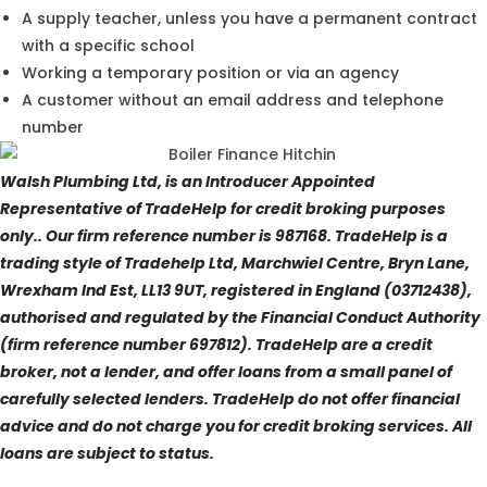
A supply teacher, unless you have a permanent contract
with a specific school
Working a temporary position or via an agency
A customer without an email address and telephone
number
Walsh Plumbing Ltd, is an Introducer Appointed
Representative of TradeHelp for credit broking purposes
only.. Our firm reference number is 987168. TradeHelp is a
trading style of Tradehelp Ltd, Marchwiel Centre, Bryn Lane,
Wrexham Ind Est, LL13 9UT, registered in England (03712438),
authorised and regulated by the Financial Conduct Authority
(firm reference number 697812). TradeHelp are a credit
broker, not a lender, and offer loans from a small panel of
carefully selected lenders. TradeHelp do not offer financial
advice and do not charge you for credit broking services. All
loans are subject to status.