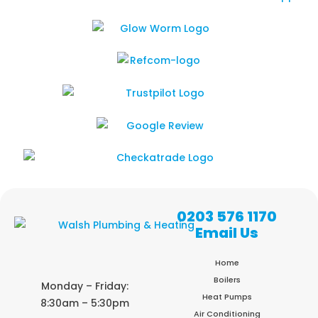
0203 576 1170
Email Us
Home
Boilers
Monday – Friday:
Heat Pumps
8:30am – 5:30pm
Air Conditioning