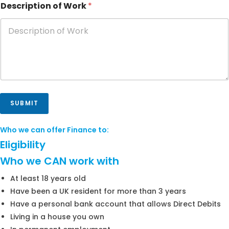
Description of Work
*
SUBMIT
Who we can offer Finance to:
Eligibility
Who we CAN work with
At least 18 years old
Have been a UK resident for more than 3 years
Have a personal bank account that allows Direct Debits
Living in a house you own