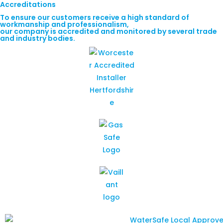
Accreditations
To ensure our customers receive a high standard of
workmanship and professionalism,
our company is accredited and monitored by several trade
and industry bodies.