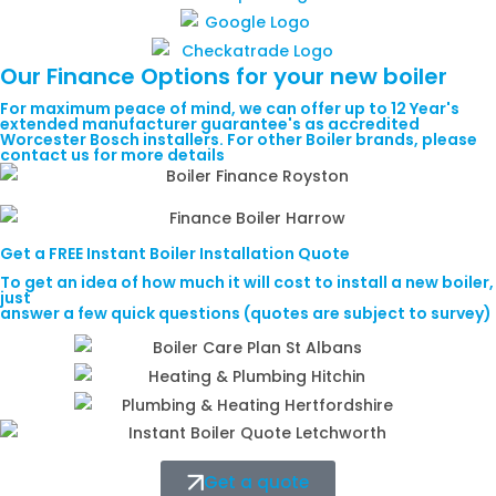
Our
Finance
Options for your new boiler
For maximum peace of mind, we can offer up to 12 Year's
extended manufacturer guarantee's as accredited
Worcester Bosch installers. For other Boiler brands, please
contact us for more details
Get a
FREE
Instant Boiler Installation Quote
To get an idea of how much it will cost to install a new boiler,
just
answer a few quick questions (quotes are subject to survey)
Get a quote