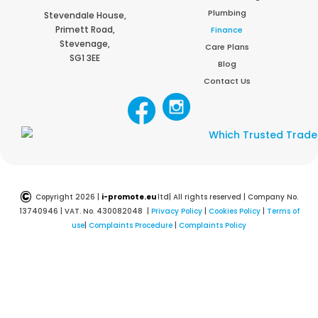
Plumbing
Stevendale House,
Primett Road,
Finance
Stevenage,
Care Plans
SG1 3EE
Blog
Contact Us
©
Copyright 2026 |
i-promote.eu
ltd| All rights reserved | Company No.
13740946 | VAT. No. 430082048 |
Privacy Policy
|
Cookies Policy
|
Terms of
use
|
Complaints Procedure
|
Complaints Policy