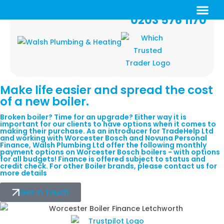
0203 576 1170
Make life easier and
spread
the cost
of a new boiler.
Broken boiler? Time for an upgrade? Either way it is
important for our clients to have options when it comes to
making their purchase. As an introducer for TradeHelp Ltd
and working with Worcester Bosch and Novuna Personal
Finance, Walsh Plumbing Ltd offer the following monthly
payment options on Worcester Bosch boilers - with options
for all budgets! Finance is offered subject to status and
credit check. For other Boiler brands, please contact us for
more details
Get In Touch