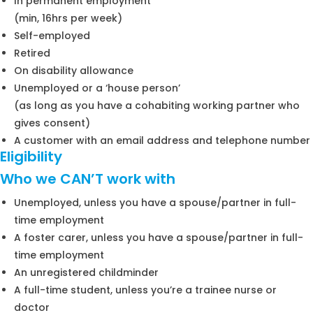
In permanent employment
(min, 16hrs per week)
Self-employed
Retired
On disability allowance
Unemployed or a ‘house person’
(as long as you have a cohabiting working partner who
gives consent)
A customer with an email address and telephone number
Eligibility
Who we CAN’T work with
Unemployed, unless you have a spouse/partner in full-
time employment
A foster carer, unless you have a spouse/partner in full-
time employment
An unregistered childminder
A full-time student, unless you’re a trainee nurse or
doctor