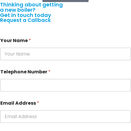
Thinking about getting
a
new boiler?
Get in touch today
Request a Callback
Your Name
*
Telephone Number
*
Email Address
*