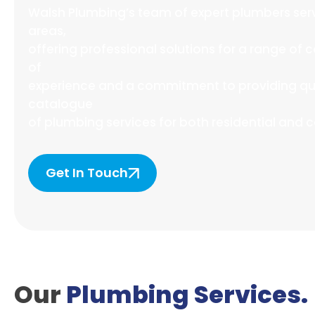
Walsh Plumbing’s team of expert plumbers ser
areas,
offering professional solutions for a range o
of
experience and a commitment to providing qual
catalogue
of plumbing services for both residential and 
Get In Touch
Our
Plumbing Services.