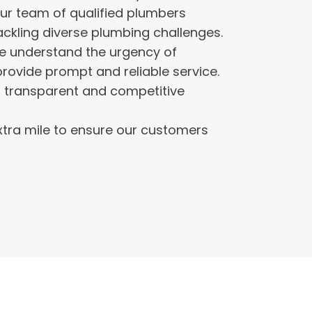
ur team of qualified plumbers
ckling diverse plumbing challenges.
 understand the urgency of
provide prompt and reliable service.
 transparent and competitive
tra mile to ensure our customers