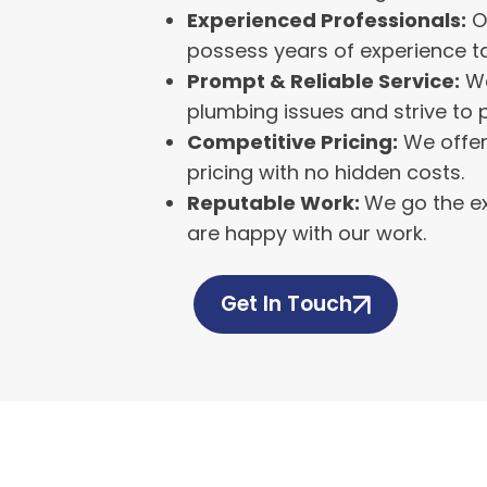
Experienced Professionals:
O
possess years of experience ta
Prompt & Reliable Service:
We
plumbing issues and strive to 
Competitive Pricing:
We offer
pricing with no hidden costs.
Reputable Work:
We go the ex
are happy with our work.
Get In Touch