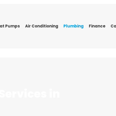
at Pumps
Air Conditioning
Plumbing
Finance
Ca
Services
in