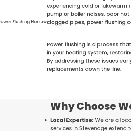
experiencing cold or lukewarm r
pump or boiler noises, poor hot 
clogged pipes, power flushing co
Power flushing is a process tha
in your heating system, restorin
By addressing these issues early
replacements down the line.
Why Choose Wa
Local Expertise:
We are a loca
services in Stevenage extend 