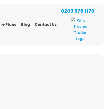
0203 576 1170
re Plans
Blog
Contact Us