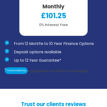
Monthly
£101.25
0% Interest Free
From 12 Months to 10 Year Finance Options
Deposit options available
Up to 12 Year Guarantee*
Finance Options
Trust our clients reviews