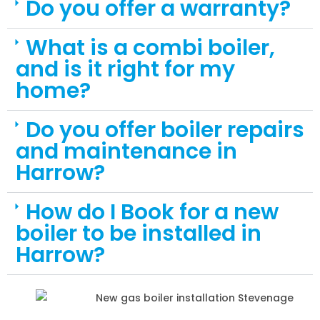
Do you offer a warranty?
What is a combi boiler,
and is it right for my
home?
Do you offer boiler repairs
and maintenance in
Harrow?
How do I Book for a new
boiler to be installed in
Harrow?