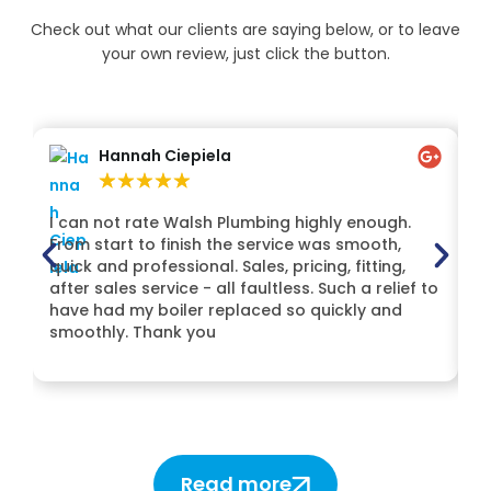
Check out what our clients are saying below, or to leave
your own review, just click the button.
Hannah Ciepiela
★
★
★
★
★
I can not rate Walsh Plumbing highly enough.
H
From start to finish the service was smooth,
Lt
quick and professional. Sales, pricing, fitting,
t
after sales service - all faultless. Such a relief to
Mi
have had my boiler replaced so quickly and
de
smoothly. Thank you
H
Read more