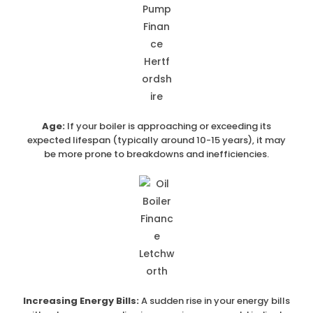
Age:
If your boiler is approaching or exceeding its
expected lifespan (typically around 10-15 years), it may
be more prone to breakdowns and inefficiencies.
Increasing Energy Bills:
A sudden rise in your energy bills