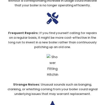
without a corresponding increase in usage could indicate
that your boiler is no longer operating efficiently.
Frequent Repairs:
If you find yourself calling for repairs
on a regular basis, it might be more cost-effective in the
long run to invest in a new boiler rather than continuously
patching up an old one.
Strange Noises:
Unusual sounds such as banging,
clanking, or whistling coming from your boiler could signal
underlying issues that may warrant replacement.