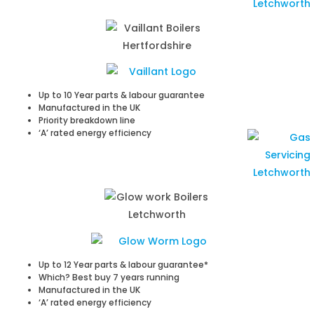
Up to 10 Year parts & labour guarantee
Manufactured in the UK
Priority breakdown line
‘A’ rated energy efficiency
Up to 12 Year parts & labour guarantee*
Which? Best buy 7 years running
Manufactured in the UK
‘A’ rated energy efficiency