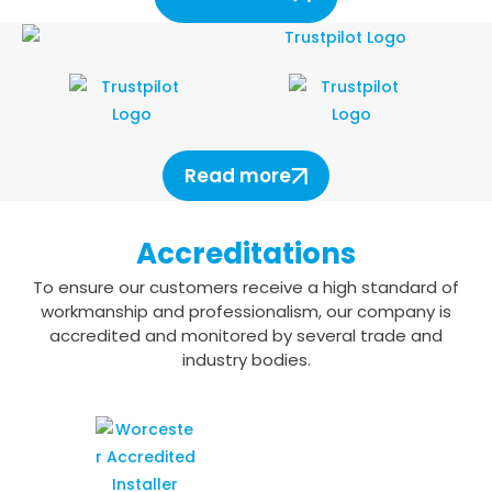
Read more
Accreditations
To ensure our customers receive a high standard of
workmanship and professionalism,
our company is
accredited and monitored by several trade and
industry bodies.