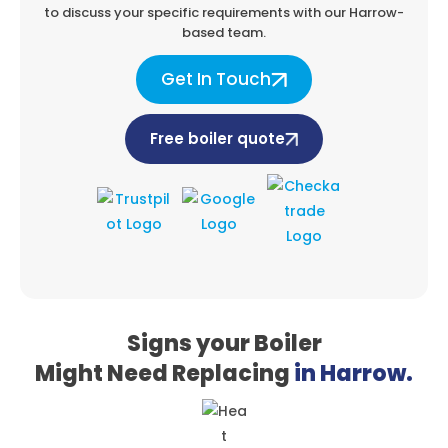
to discuss your specific
requirements with our Harrow-
based team.
Get In Touch
Free boiler quote
Signs your Boiler
Might Need Replacing
in Harrow.