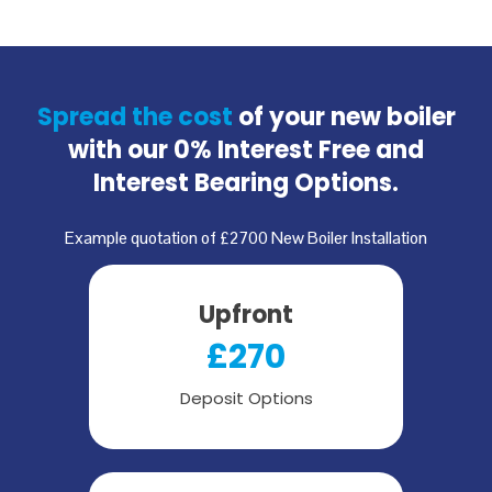
Spread the cost
of your new boiler
with our
0% Interest Free and
Interest Bearing Options.
Example quotation of £2700 New Boiler Installation
Upfront
£270
Deposit Options