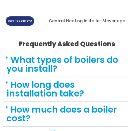
Book free survey
Frequently Asked Questions
What types of boilers do
you install?
How long does
installation take?
How much does a boiler
cost?