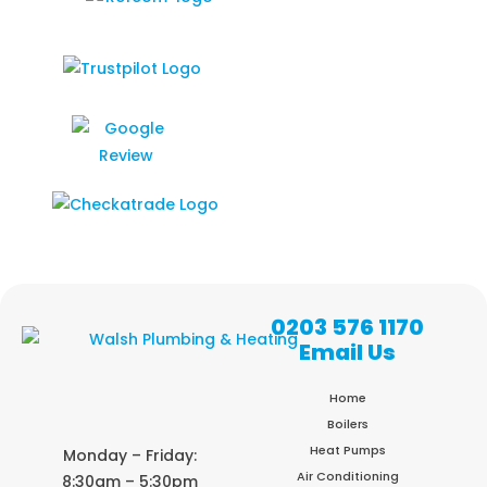
0203 576 1170
Email Us
Home
Boilers
Heat Pumps
Monday – Friday:
Air Conditioning
8:30am – 5:30pm