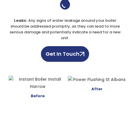
Leaks:
Any signs of water leakage around your boiler
should be addressed promptly, as they can lead to more
serious damage and potentially indicate a need for a new
unit.
Get In Touch
After
Before