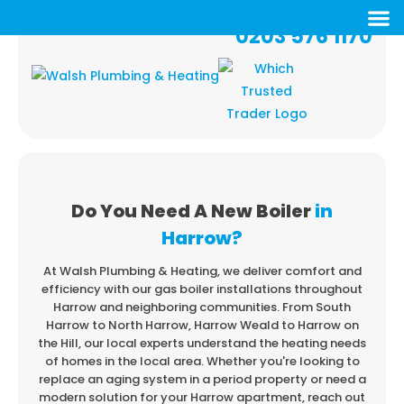
0203 576 1170
Do You Need A New Boiler
in
Harrow?
At Walsh Plumbing & Heating, we deliver comfort and
efficiency with our gas boiler installations
throughout
Harrow and neighboring communities. From South
Harrow to North Harrow,
Harrow Weald to Harrow on
the Hill, our local experts understand the heating needs
of
homes in the local area. Whether you're looking to
replace an aging system in a period property
or need a
modern solution for your Harrow apartment, reach out