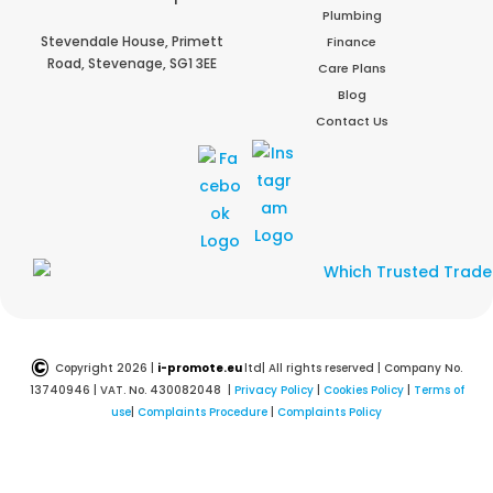
Plumbing
Stevendale House,
Primett
Finance
Road,
Stevenage,
SG1 3EE
Care Plans
Blog
Contact Us
©
Copyright 2026 |
i-promote.eu
ltd| All rights reserved | Company No.
13740946 | VAT. No. 430082048 |
Privacy Policy
|
Cookies Policy
|
Terms of
use
|
Complaints Procedure
|
Complaints Policy