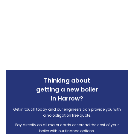
Thinking about
getting a new boiler
in Harrow?
Get in touch today and our engineers can provide you with
a no obligation free quote.
Pay directly on all major cards or spread the cost of your
boiler with our finance options.