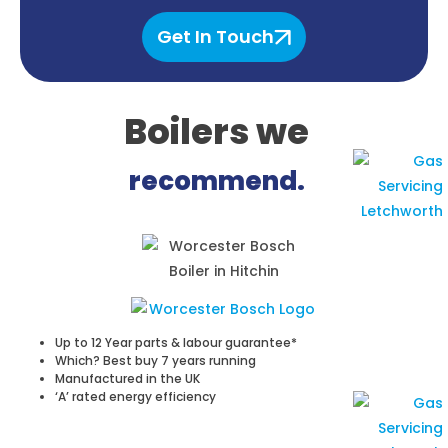
Get In Touch
Boilers
we
recommend.
Up to 12 Year parts & labour guarantee*
Which? Best buy 7 years running
Manufactured in the UK
‘A’ rated energy efficiency