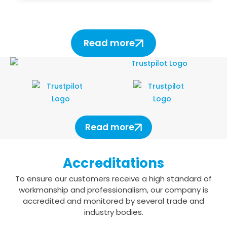
Read more
Read more
Accreditations
To ensure our customers receive a high standard of
workmanship and professionalism,
our company is
accredited and monitored by several trade and
industry bodies.