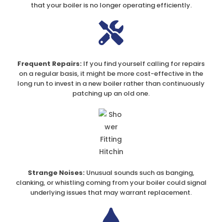
that your boiler is no longer operating efficiently.
Frequent Repairs:
If you find yourself calling for repairs
on a regular basis, it might be more cost-effective in the
long run to invest in a new boiler rather than continuously
patching up an old one.
Strange Noises:
Unusual sounds such as banging,
clanking, or whistling coming from your boiler could signal
underlying issues that may warrant replacement.