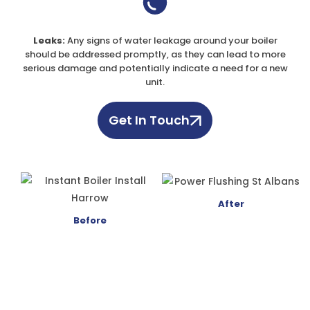
Leaks:
Any signs of water leakage around your boiler
should be addressed promptly, as they can lead to more
serious damage and potentially indicate a need for a new
unit.
Get In Touch
After
Before