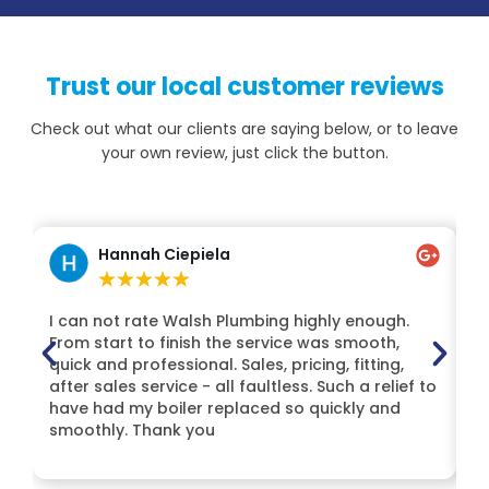
Trust our local customer reviews
Check out what our clients are saying below, or to leave
your own review, just click the button.
Hannah Ciepiela
★
★
★
★
★
I can not rate Walsh Plumbing highly enough.
H
From start to finish the service was smooth,
Lt
quick and professional. Sales, pricing, fitting,
t
after sales service - all faultless. Such a relief to
Mi
have had my boiler replaced so quickly and
de
smoothly. Thank you
H