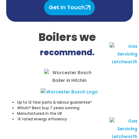
Get In Touch
Boilers
we
recommend.
Up to 12 Year parts & labour guarantee*
Which? Best buy 7 years running
Manufactured in the UK
‘A’ rated energy efficiency