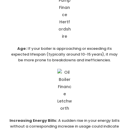
Age:
If your boiler is approaching or exceeding its
expected lifespan (typically around 10-15 years), it may
be more prone to breakdowns and inefficiencies.
Increasing Energy Bills:
A sudden rise in your energy bills
without a corresponding increase in usage could indicate