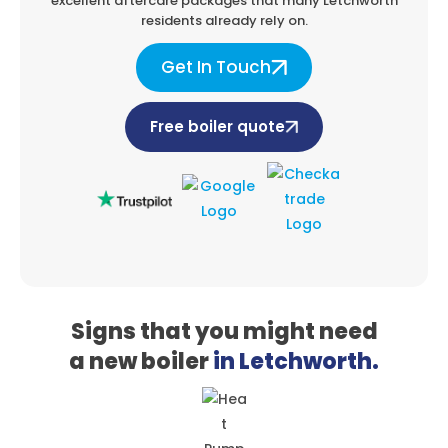
excellent aftercare packages that
many Letchworth
residents already rely on.
Get In Touch
Free boiler quote
Signs that you might need
a
new boiler
in Letchworth.