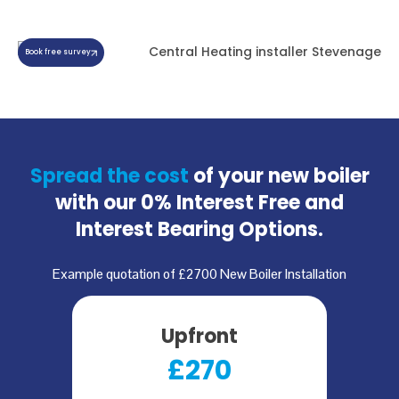
Book free survey
Spread the cost
of your new boiler
with our
0% Interest Free and
Interest Bearing Options.
Example quotation of £2700 New Boiler Installation
Upfront
£270