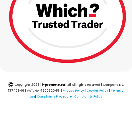
©
Copyright 2026 |
i-promote.eu
ltd| All rights reserved | Company No.
13740946 | VAT. No. 430082048 |
Privacy Policy
|
Cookies Policy
|
Terms of
use
|
Complaints Procedure
|
Complaints Policy