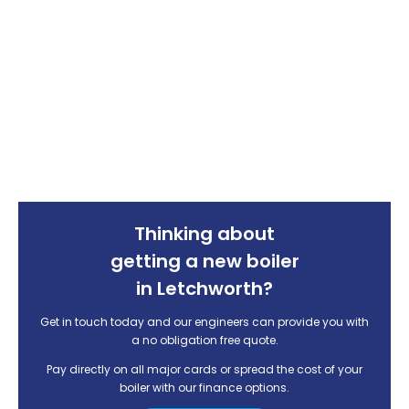
Thinking about
getting a new boiler
in Letchworth?
Get in touch today and our engineers can provide you with
a no obligation free quote.
Pay directly on all major cards or spread the cost of your
boiler with our finance options.