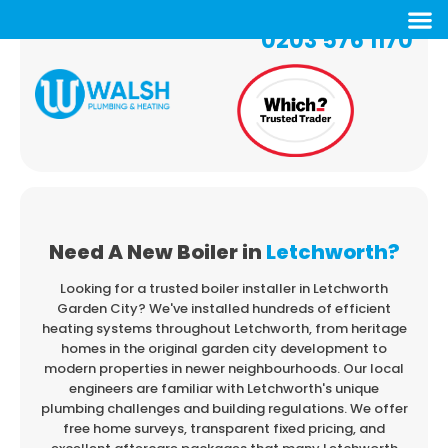
0203 576 1170
Need A New Boiler in
Letchworth?
Looking for a trusted boiler installer in Letchworth
Garden City? We've installed hundreds
of efficient
heating systems throughout Letchworth, from heritage
homes in the original
garden city development to
modern properties in newer neighbourhoods. Our local
engineers
are familiar with Letchworth's unique
plumbing challenges and building regulations. We offer
free home surveys, transparent fixed pricing, and