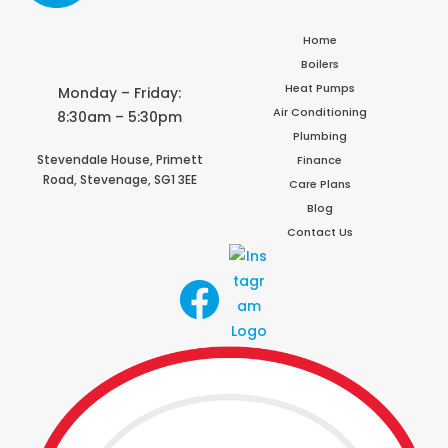
Home
Boilers
Heat Pumps
Monday – Friday:
Air Conditioning
8:30am – 5:30pm
Plumbing
Stevendale House,
Primett
Finance
Road,
Stevenage,
SG1 3EE
Care Plans
Blog
Contact Us