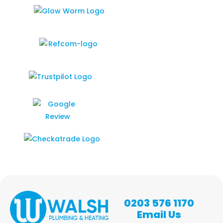
0203 576 1170
Email Us