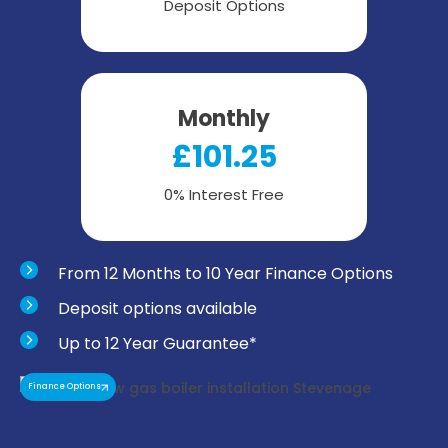
Deposit Options
Monthly
£101.25
0% Interest Free
From 12 Months to 10 Year Finance Options
Deposit options available
Up to 12 Year Guarantee*
Finance Options