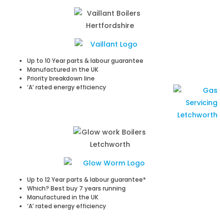
Up to 10 Year parts & labour guarantee
Manufactured in the UK
Priority breakdown line
‘A’ rated energy efficiency
Up to 12 Year parts & labour guarantee*
Which? Best buy 7 years running
Manufactured in the UK
‘A’ rated energy efficiency