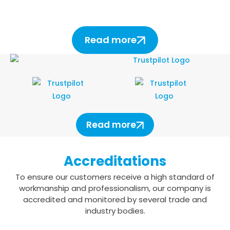
Read more
Read more
Accreditations
To ensure our customers receive a high standard of
workmanship and professionalism,
our company is
accredited and monitored by several trade and
industry bodies.