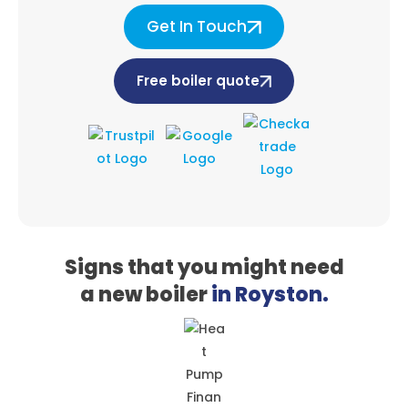
Get In Touch
Free boiler quote
Signs that you might need
a
new boiler
in Royston.