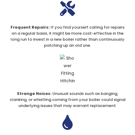
Frequent Repairs:
If you find yourself calling for repairs
on a regular basis, it might be more cost-effective in the
long run to invest in a new boiler rather than continuously
patching up an old one.
Strange Noises:
Unusual sounds such as banging,
clanking, or whistling coming from your boiler could signal
underlying issues that may warrant replacement.