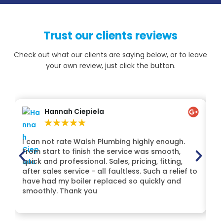
Trust our clients reviews
Check out what our clients are saying below, or to leave
your own review, just click the button.
Hannah Ciepiela
★
★
★
★
★
I can not rate Walsh Plumbing highly enough.
H
From start to finish the service was smooth,
Lt
quick and professional. Sales, pricing, fitting,
t
after sales service - all faultless. Such a relief to
Mi
have had my boiler replaced so quickly and
de
smoothly. Thank you
H