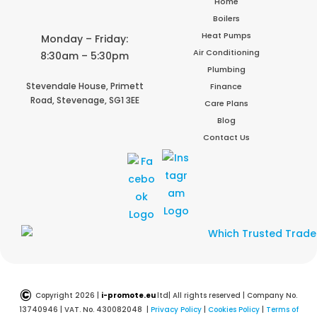
Home
Boilers
Heat Pumps
Monday – Friday:
Air Conditioning
8:30am – 5:30pm
Plumbing
Stevendale House,
Primett
Finance
Road,
Stevenage,
SG1 3EE
Care Plans
Blog
Contact Us
©
Copyright 2026 |
i-promote.eu
ltd| All rights reserved | Company No.
13740946 | VAT. No. 430082048 |
Privacy Policy
|
Cookies Policy
|
Terms of