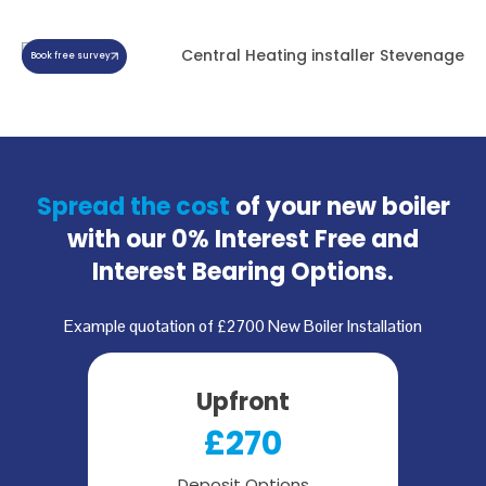
Book free survey
Spread the cost
of your new boiler
with our
0% Interest Free and
Interest Bearing Options.
Example quotation of £2700 New Boiler Installation
Upfront
£270
Deposit Options