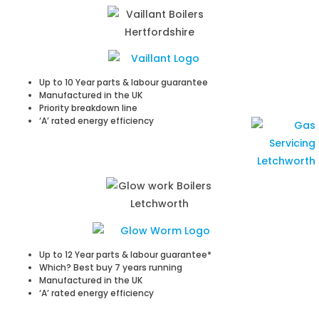
Up to 10 Year parts & labour guarantee
Manufactured in the UK
Priority breakdown line
‘A’ rated energy efficiency
Up to 12 Year parts & labour guarantee*
Which? Best buy 7 years running
Manufactured in the UK
‘A’ rated energy efficiency