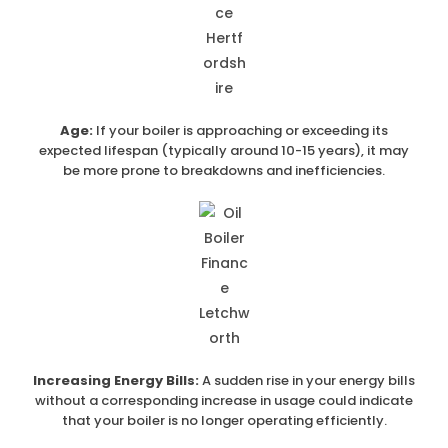
Age:
If your boiler is approaching or exceeding its
expected lifespan (typically around 10-15 years), it may
be more prone to breakdowns and inefficiencies.
Increasing Energy Bills:
A sudden rise in your energy bills
without a corresponding increase in usage could indicate
that your boiler is no longer operating efficiently.