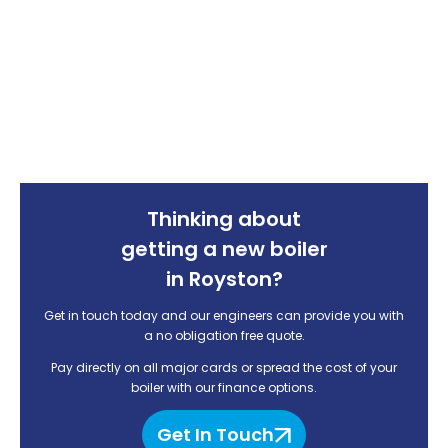
Thinking about
getting a new boiler
in Royston?
Get in touch today and our engineers can provide you with
a no obligation free quote.
Pay directly on all major cards or spread the cost of your
boiler with our finance options.
Get In Touch