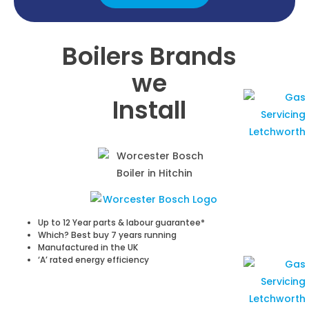
Boilers Brands
we
Install
Up to 12 Year parts & labour guarantee*
Which? Best buy 7 years running
Manufactured in the UK
‘A’ rated energy efficiency