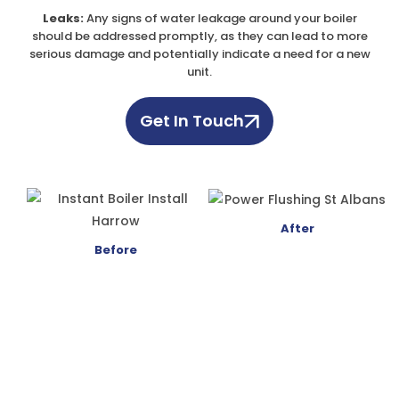
Leaks:
Any signs of water leakage around your boiler
should be addressed promptly, as they can lead to more
serious damage and potentially indicate a need for a new
unit.
Get In Touch
After
Before