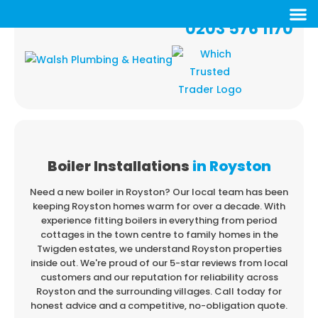
0203 576 1170
Boiler Installations
in Royston
Need a new boiler in Royston? Our local team has been
keeping Royston homes warm
for over a decade. With
experience fitting boilers in everything from period
cottages in
the town centre to family homes in the
Twigden estates, we understand Royston properties
inside out. We're proud of our 5-star reviews from local
customers and our reputation for
reliability across
Royston and the surrounding villages. Call today for
honest advice and a
competitive, no-obligation quote.