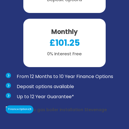
Monthly
£101.25
0% Interest Free
From 12 Months to 10 Year Finance Options
Deposit options available
Up to 12 Year Guarantee*
Finance Options