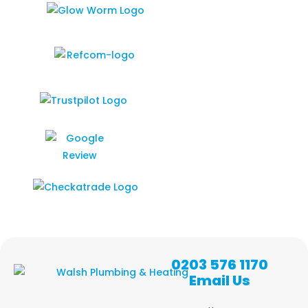
0203 576 1170
Email Us