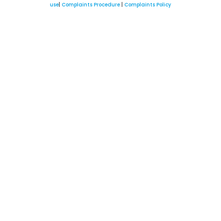
use
|
Complaints Procedure
|
Complaints Policy