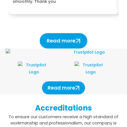
smoothly. Thank you
H
Read more
Read more
Accreditations
To ensure our customers receive a high standard of
workmanship and professionalism,
our company is