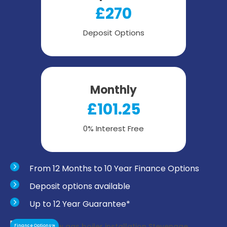
£270
Deposit Options
Monthly
£101.25
0% Interest Free
From 12 Months to 10 Year Finance Options
Deposit options available
Up to 12 Year Guarantee*
Finance Options