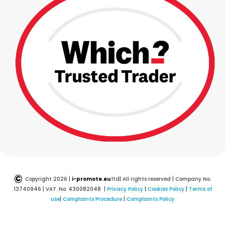
©
Copyright 2026 |
i-promote.eu
ltd| All rights reserved | Company No.
13740946 | VAT. No. 430082048 |
Privacy Policy
|
Cookies Policy
|
Terms of
use
|
Complaints Procedure
|
Complaints Policy