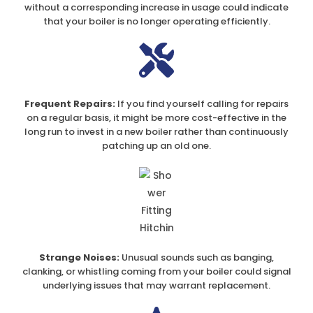
without a corresponding increase in usage could indicate
that your boiler is no longer operating efficiently.
Frequent Repairs:
If you find yourself calling for repairs
on a regular basis, it might be more cost-effective in the
long run to invest in a new boiler rather than continuously
patching up an old one.
Strange Noises:
Unusual sounds such as banging,
clanking, or whistling coming from your boiler could signal
underlying issues that may warrant replacement.