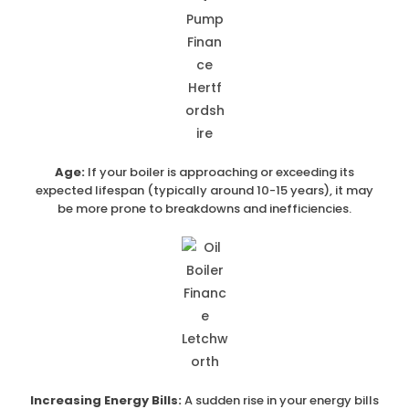
Age:
If your boiler is approaching or exceeding its
expected lifespan (typically around 10-15 years), it may
be more prone to breakdowns and inefficiencies.
Increasing Energy Bills:
A sudden rise in your energy bills