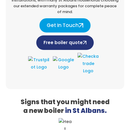
installations, with many St Albans
households choosing
our extended warranty packages for complete peace
of mind.
Get In Touch
Free boiler quote
Signs that you might need
a
new boiler
in St Albans.