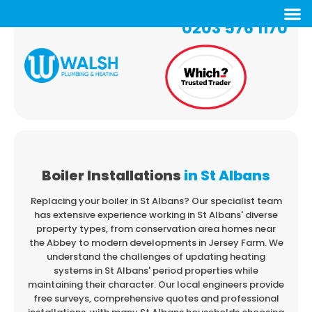
0203 576 1170
Boiler Installations
in St Albans
Replacing your boiler in St Albans? Our specialist team
has extensive experience working in
St Albans' diverse
property types, from conservation area homes near
the Abbey to modern
developments in Jersey Farm. We
understand the challenges of updating heating
systems
in St Albans' period properties while
maintaining their character. Our local engineers provide
free surveys, comprehensive quotes and professional