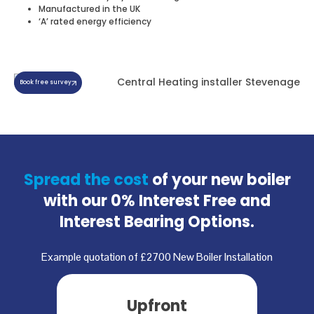
Manufactured in the UK
‘A’ rated energy efficiency
Book free survey
Spread the cost
of your new boiler
with our
0% Interest Free and
Interest Bearing Options.
Example quotation of £2700 New Boiler Installation
Upfront