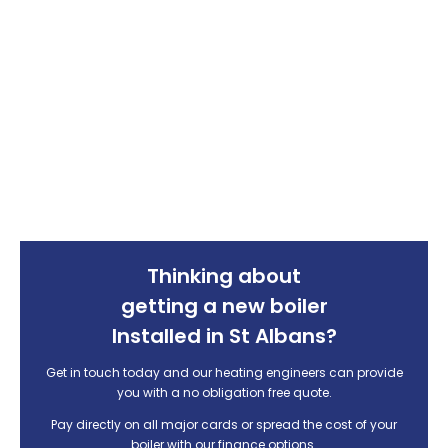
Thinking about
getting a new boiler
Installed in St Albans?
Get in touch today and our heating engineers can provide
you with
a no obligation free quote.
Pay directly on all major cards or spread the cost of your
boiler with our finance options.