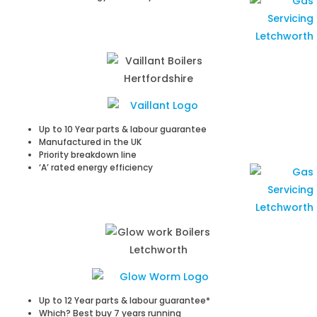
Up to 10 Year parts & labour guarantee
Manufactured in the UK
Priority breakdown line
‘A’ rated energy efficiency
Up to 12 Year parts & labour guarantee*
Which? Best buy 7 years running