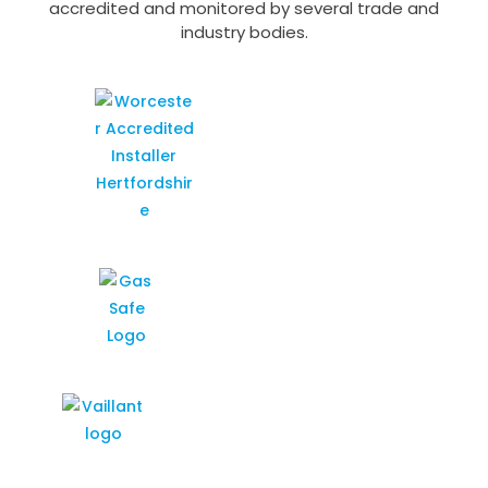
accredited and monitored by several trade and
industry bodies.