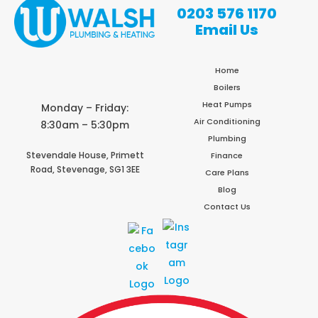
0203 576 1170
Email Us
Home
Boilers
Heat Pumps
Monday – Friday:
Air Conditioning
8:30am – 5:30pm
Plumbing
Stevendale House,
Primett
Finance
Road,
Stevenage,
SG1 3EE
Care Plans
Blog
Contact Us