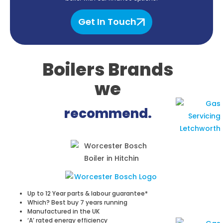
Get In Touch
Boilers Brands
we
recommend.
Up to 12 Year parts & labour guarantee*
Which? Best buy 7 years running
Manufactured in the UK
‘A’ rated energy efficiency