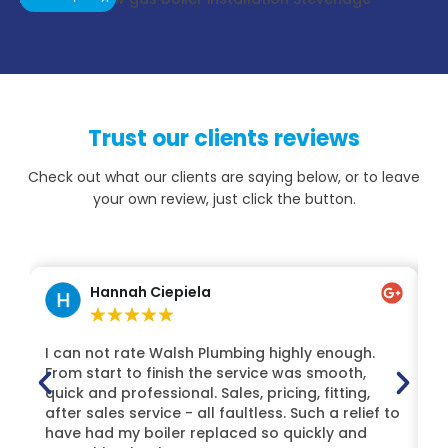
Trust our clients reviews
Check out what our clients are saying below, or to leave
your own review, just click the button.
Hannah Ciepiela
★
★
★
★
★
I can not rate Walsh Plumbing highly enough.
H
From start to finish the service was smooth,
Lt
quick and professional. Sales, pricing, fitting,
t
after sales service - all faultless. Such a relief to
Mi
have had my boiler replaced so quickly and
de