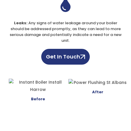
Leaks:
Any signs of water leakage around your boiler
should be addressed promptly, as they can lead to more
serious damage and potentially indicate a need for a new
unit.
Get In Touch
After
Before