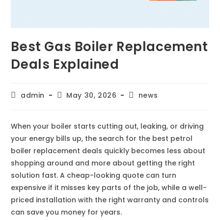
Best Gas Boiler Replacement
Deals Explained
admin
May 30, 2026
news
When your boiler starts cutting out, leaking, or driving
your energy bills up, the search for the best petrol
boiler replacement deals quickly becomes less about
shopping around and more about getting the right
solution fast. A cheap-looking quote can turn
expensive if it misses key parts of the job, while a well-
priced installation with the right warranty and controls
can save you money for years.