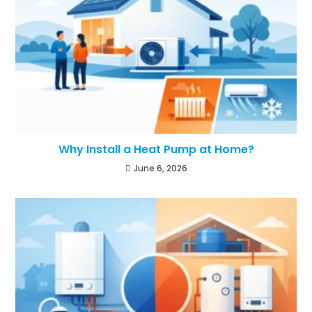
Why Install a Heat Pump at Home?
June 6, 2026