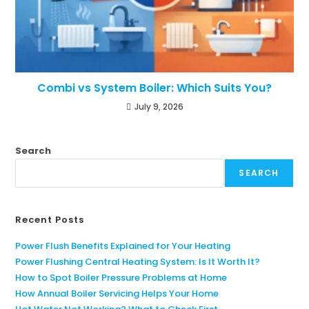
Combi vs System Boiler: Which Suits You?
July 9, 2026
Search
SEARCH
Recent Posts
Power Flush Benefits Explained for Your Heating
Power Flushing Central Heating System: Is It Worth It?
How to Spot Boiler Pressure Problems at Home
How Annual Boiler Servicing Helps Your Home