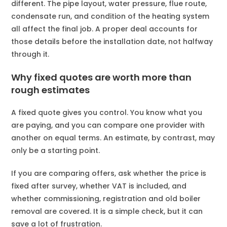
different. The pipe layout, water pressure, flue route,
condensate run, and condition of the heating system
all affect the final job. A proper deal accounts for
those details before the installation date, not halfway
through it.
Why fixed quotes are worth more than
rough estimates
A fixed quote gives you control. You know what you
are paying, and you can compare one provider with
another on equal terms. An estimate, by contrast, may
only be a starting point.
If you are comparing offers, ask whether the price is
fixed after survey, whether VAT is included, and
whether commissioning, registration and old boiler
removal are covered. It is a simple check, but it can
save a lot of frustration.