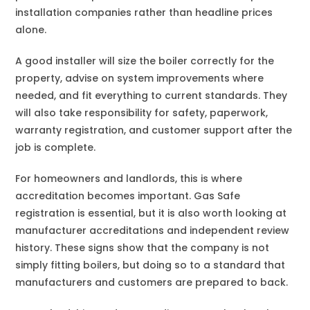
installation companies rather than headline prices
alone.
A good installer will size the boiler correctly for the
property, advise on system improvements where
needed, and fit everything to current standards. They
will also take responsibility for safety, paperwork,
warranty registration, and customer support after the
job is complete.
For homeowners and landlords, this is where
accreditation becomes important. Gas Safe
registration is essential, but it is also worth looking at
manufacturer accreditations and independent review
history. These signs show that the company is not
simply fitting boilers, but doing so to a standard that
manufacturers and customers are prepared to back.