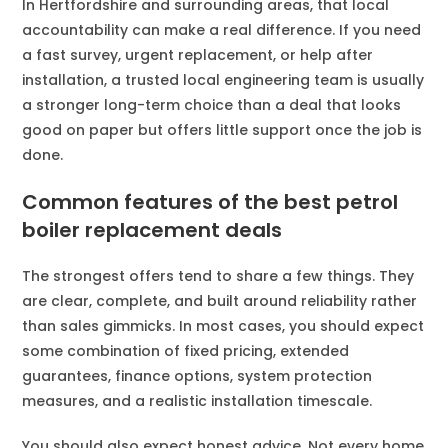
In Hertfordshire and surrounding areas, that local
accountability can make a real difference. If you need
a fast survey, urgent replacement, or help after
installation, a trusted local engineering team is usually
a stronger long-term choice than a deal that looks
good on paper but offers little support once the job is
done.
Common features of the best petrol
boiler replacement deals
The strongest offers tend to share a few things. They
are clear, complete, and built around reliability rather
than sales gimmicks. In most cases, you should expect
some combination of fixed pricing, extended
guarantees, finance options, system protection
measures, and a realistic installation timescale.
You should also expect honest advice. Not every home