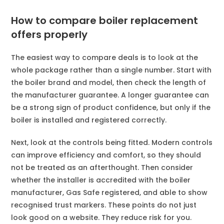
How to compare boiler replacement
offers properly
The easiest way to compare deals is to look at the
whole package rather than a single number. Start with
the boiler brand and model, then check the length of
the manufacturer guarantee. A longer guarantee can
be a strong sign of product confidence, but only if the
boiler is installed and registered correctly.
Next, look at the controls being fitted. Modern controls
can improve efficiency and comfort, so they should
not be treated as an afterthought. Then consider
whether the installer is accredited with the boiler
manufacturer, Gas Safe registered, and able to show
recognised trust markers. These points do not just
look good on a website. They reduce risk for you.