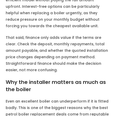
efficient model without paying the full amount
upfront. Interest-free options can be particularly
helpful when replacing a boiler urgently, as they
reduce pressure on your monthly budget without
forcing you towards the cheapest available unit.
That said, finance only adds value if the terms are
clear. Check the deposit, monthly repayments, total
amount payable, and whether the quoted installation
price changes depending on payment method.
Straightforward finance should make the decision
easier, not more confusing.
Why the installer matters as much as
the boiler
Even an excellent boiler can underperform if it is fitted
badly. This is one of the biggest reasons why the best
petrol boiler replacement deals come from reputable