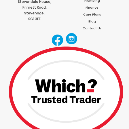
Plumbing
Stevendale House,
Primett Road,
Finance
Stevenage,
Care Plans
SG1 3EE
Blog
Contact Us