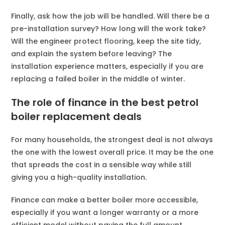
Finally, ask how the job will be handled. Will there be a
pre-installation survey? How long will the work take?
Will the engineer protect flooring, keep the site tidy,
and explain the system before leaving? The
installation experience matters, especially if you are
replacing a failed boiler in the middle of winter.
The role of finance in the best petrol
boiler replacement deals
For many households, the strongest deal is not always
the one with the lowest overall price. It may be the one
that spreads the cost in a sensible way while still
giving you a high-quality installation.
Finance can make a better boiler more accessible,
especially if you want a longer warranty or a more