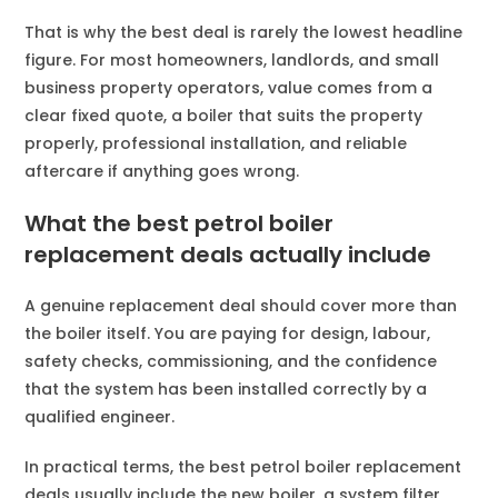
That is why the best deal is rarely the lowest headline
figure. For most homeowners, landlords, and small
business property operators, value comes from a
clear fixed quote, a boiler that suits the property
properly, professional installation, and reliable
aftercare if anything goes wrong.
What the best petrol boiler
replacement deals actually include
A genuine replacement deal should cover more than
the boiler itself. You are paying for design, labour,
safety checks, commissioning, and the confidence
that the system has been installed correctly by a
qualified engineer.
In practical terms, the best petrol boiler replacement
deals usually include the new boiler, a system filter