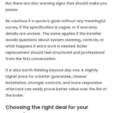
But there are also warning signs that should make you
pause.
Be cautious if a quote is given without any meaningful
survey, if the specification is vague, or if warranty
details are unclear. The same applies if the installer
avoids questions about system cleaning, controls, or
what happens if extra work is needed. Boiler
replacement should feel structured and professional
from the first conversation.
It is also worth thinking beyond day one. A slightly
higher price for a better guarantee, cleaner
installation, stronger controls, and more responsive
aftercare can easily prove better value over the life of
the boiler.
Choosing the right deal for your