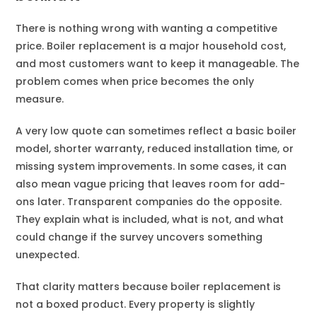
There is nothing wrong with wanting a competitive
price. Boiler replacement is a major household cost,
and most customers want to keep it manageable. The
problem comes when price becomes the only
measure.
A very low quote can sometimes reflect a basic boiler
model, shorter warranty, reduced installation time, or
missing system improvements. In some cases, it can
also mean vague pricing that leaves room for add-
ons later. Transparent companies do the opposite.
They explain what is included, what is not, and what
could change if the survey uncovers something
unexpected.
That clarity matters because boiler replacement is
not a boxed product. Every property is slightly