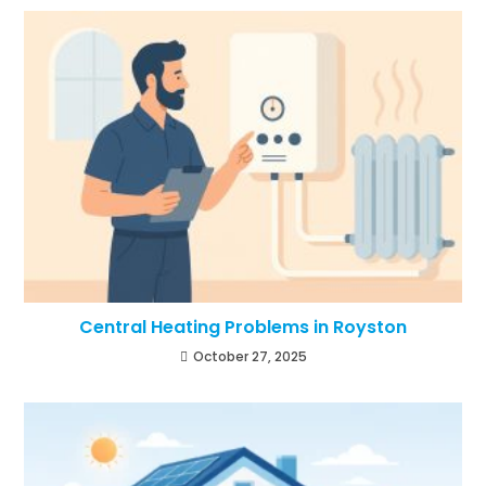
Central Heating Problems in Royston
October 27, 2025