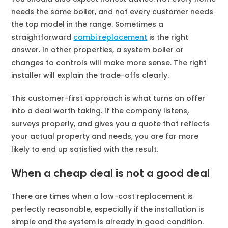
needs the same boiler, and not every customer needs
the top model in the range. Sometimes a
straightforward
combi replacement
is the right
answer. In other properties, a system boiler or
changes to controls will make more sense. The right
installer will explain the trade-offs clearly.
This customer-first approach is what turns an offer
into a deal worth taking. If the company listens,
surveys properly, and gives you a quote that reflects
your actual property and needs, you are far more
likely to end up satisfied with the result.
When a cheap deal is not a good deal
There are times when a low-cost replacement is
perfectly reasonable, especially if the installation is
simple and the system is already in good condition.