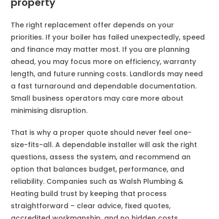
property
The right replacement offer depends on your
priorities. If your boiler has failed unexpectedly, speed
and finance may matter most. If you are planning
ahead, you may focus more on efficiency, warranty
length, and future running costs. Landlords may need
a fast turnaround and dependable documentation.
Small business operators may care more about
minimising disruption.
That is why a proper quote should never feel one-
size-fits-all. A dependable installer will ask the right
questions, assess the system, and recommend an
option that balances budget, performance, and
reliability. Companies such as Walsh Plumbing &
Heating build trust by keeping that process
straightforward – clear advice, fixed quotes,
accredited workmanship, and no hidden costs.