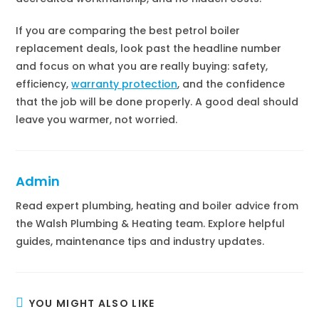
If you are comparing the best petrol boiler
replacement deals, look past the headline number
and focus on what you are really buying: safety,
efficiency,
warranty protection
, and the confidence
that the job will be done properly. A good deal should
leave you warmer, not worried.
Admin
Read expert plumbing, heating and boiler advice from
the Walsh Plumbing & Heating team. Explore helpful
guides, maintenance tips and industry updates.
YOU MIGHT ALSO LIKE