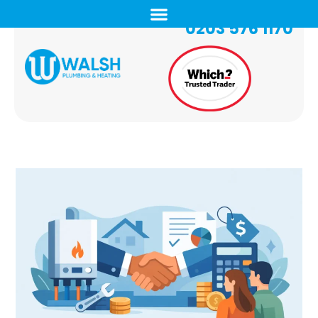
0203 576 1170