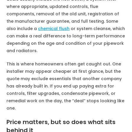
where appropriate, updated controls, flue
components, removal of the old unit, registration of
the manufacturer guarantee, and full testing. Some
also include a
chemical flush
or system cleanse, which
can make a real difference to long-term performance
depending on the age and condition of your pipework
and radiators.
This is where homeowners often get caught out. One
installer may appear cheaper at first glance, but the
quote may exclude essentials that another company
has already built in. If you end up paying extra for
controls, filter upgrades, condensate pipework, or
remedial work on the day, the “deal” stops looking like
one.
Price matters, but so does what sits
behind it