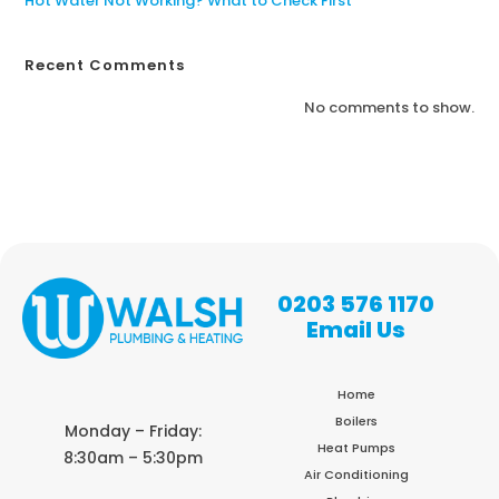
Hot Water Not Working? What to Check First
Recent Comments
No comments to show.
0203 576 1170
Email Us
Home
Boilers
Monday – Friday:
Heat Pumps
8:30am – 5:30pm
Air Conditioning