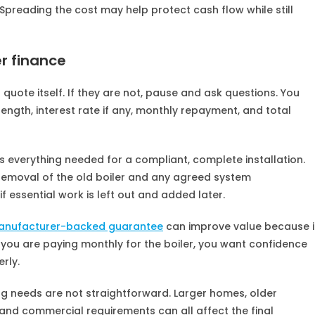
. Spreading the cost may help protect cash flow while still
r finance
 quote itself. If they are not, pause and ask questions. You
ength, interest rate if any, monthly repayment, and total
s everything needed for a compliant, complete installation.
 removal of the old boiler and any agreed system
f essential work is left out and added later.
anufacturer-backed guarantee
can improve value because i
If you are paying monthly for the boiler, you want confidence
rly.
ing needs are not straightforward. Larger homes, older
and commercial requirements can all affect the final