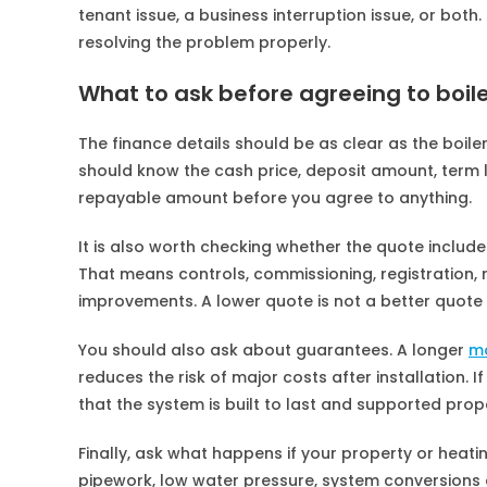
tenant issue, a business interruption issue, or both
resolving the problem properly.
What to ask before agreeing to boile
The finance details should be as clear as the boiler
should know the cash price, deposit amount, term l
repayable amount before you agree to anything.
It is also worth checking whether the quote include
That means controls, commissioning, registration,
improvements. A lower quote is not a better quote i
You should also ask about guarantees. A longer
m
reduces the risk of major costs after installation. 
that the system is built to last and supported prope
Finally, ask what happens if your property or heat
pipework, low water pressure, system conversions 