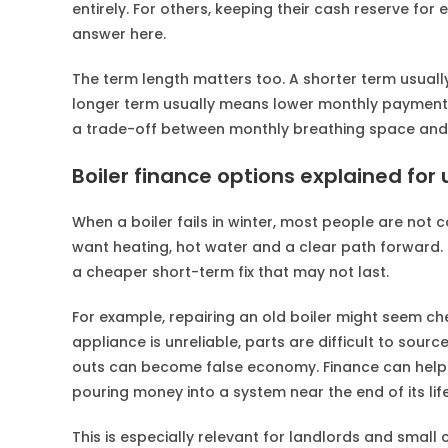
entirely. For others, keeping their cash reserve for
answer here.
The term length matters too. A shorter term usual
longer term usually means lower monthly payments 
a trade-off between monthly breathing space and
Boiler finance options explained fo
When a boiler fails in winter, most people are not
want heating, hot water and a clear path forward. 
a cheaper short-term fix that may not last.
For example, repairing an old boiler might seem c
appliance is unreliable, parts are difficult to sour
outs can become false economy. Finance can help
pouring money into a system near the end of its life
This is especially relevant for landlords and smal