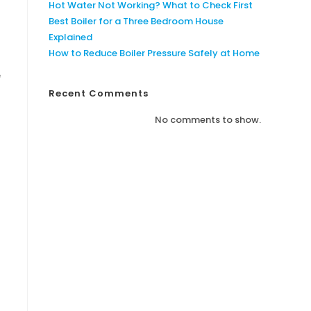
Hot Water Not Working? What to Check First
Best Boiler for a Three Bedroom House
Explained
How to Reduce Boiler Pressure Safely at Home
e
Recent Comments
No comments to show.