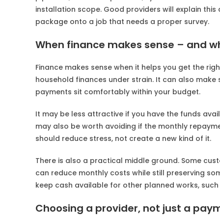
installation scope. Good providers will explain this 
package onto a job that needs a proper survey.
When finance makes sense – and wh
Finance makes sense when it helps you get the right 
household finances under strain. It can also make
payments sit comfortably within your budget.
It may be less attractive if you have the funds avai
may also be worth avoiding if the monthly repayments
should reduce stress, not create a new kind of it.
There is also a practical middle ground. Some cus
can reduce monthly costs while still preserving s
keep cash available for other planned works, such
Choosing a provider, not just a pay