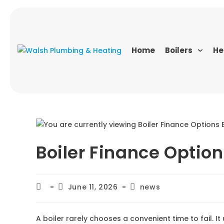
Home
Boilers
He
Boiler Finance Option
June 11, 2026
news
A boiler rarely chooses a convenient time to fail. 