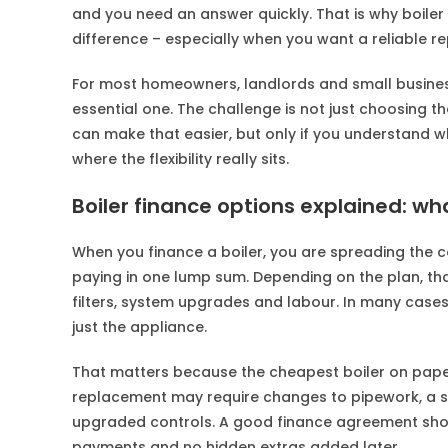
and you need an answer quickly. That is why boiler 
difference – especially when you want a reliable re
For most homeowners, landlords and small business 
essential one. The challenge is not just choosing the
can make that easier, but only if you understand wha
where the flexibility really sits.
Boiler finance options explained: wh
When you finance a boiler, you are spreading the c
paying in one lump sum. Depending on the plan, that
filters, system upgrades and labour. In many cases,
just the appliance.
That matters because the cheapest boiler on paper
replacement may require changes to pipework, a sys
upgraded controls. A good finance agreement should
payments and no hidden extras added later.