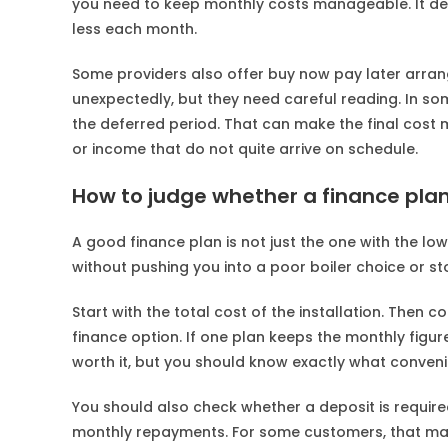
you need to keep monthly costs manageable. It depe
less each month.
Some providers also offer buy now pay later arra
unexpectedly, but they need careful reading. In som
the deferred period. That can make the final cost 
or income that do not quite arrive on schedule.
How to judge whether a finance plan
A good finance plan is not just the one with the lo
without pushing you into a poor boiler choice or sto
Start with the total cost of the installation. The
finance option. If one plan keeps the monthly figure
worth it, but you should know exactly what conveni
You should also check whether a deposit is requi
monthly repayments. For some customers, that mak