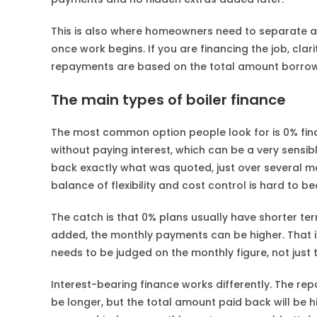
This is also where homeowners need to separate a
once work begins. If you are financing the job, c
repayments are based on the total amount borro
The main types of boiler finance
The most common option people look for is 0% fina
without paying interest, which can be a very sensi
back exactly what was quoted, just over several m
balance of flexibility and cost control is hard to be
The catch is that 0% plans usually have shorter ter
added, the monthly payments can be higher. That is
needs to be judged on the monthly figure, not just th
Interest-bearing finance works differently. The 
be longer, but the total amount paid back will be hig