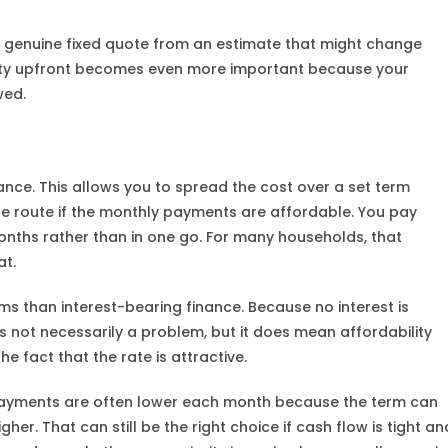
 genuine fixed quote from an estimate that might change
larity upfront becomes even more important because your
wed.
nce. This allows you to spread the cost over a set term
ble route if the monthly payments are affordable. You pay
onths rather than in one go. For many households, that
at.
ms than interest-bearing finance. Because no interest is
 not necessarily a problem, but it does mean affordability
e fact that the rate is attractive.
repayments are often lower each month because the term can
her. That can still be the right choice if cash flow is tight an