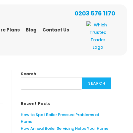
0203 576 1170
re Plans
Blog
Contact Us
Search
SEARCH
Recent Posts
How to Spot Boiler Pressure Problems at
Home
How Annual Boiler Servicing Helps Your Home