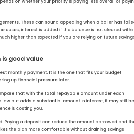
nds on whether your priority is paying less overall or payi
ngements. These can sound appealing when a boiler has faile
e cases, interest is added if the balance is not cleared withi
much higher than expected if you are relying on future saving
 is good value
west monthly payment. It is the one that fits your budget
ring up financial pressure later.
n compare that with the total repayable amount under each
 low but adds a substantial amount in interest, it may still be
ence is costing you.
red. Paying a deposit can reduce the amount borrowed and th
es the plan more comfortable without draining savings