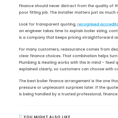
Finance should never distract from the quality of the 
poor fitting job. The installer matters just as muc
Look for transparent quoting,
recognised accredit
an engineer takes time to explain boiler sizing, cont
is a company that keeps pricing straightforward and
For many customers, reassurance comes from dealin
clear finance choices. That combination helps tur
Plumbing & Heating works with this in mind – fixed 
explained clearly, so customers can choose with c
The best boiler finance arrangement is the one tha
pressure or unpleasant surprises later. If the quote
is being handled by a trusted professional, financ
YOU MIGHT ALSO LIKE