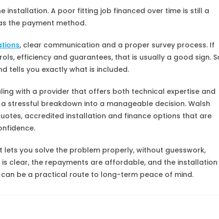
installation. A poor fitting job financed over time is still a
h as the payment method.
ations
, clear communication and a proper survey process. If
rols, efficiency and guarantees, that is usually a good sign. S
 tells you exactly what is included.
g with a provider that offers both technical expertise and
n a stressful breakdown into a manageable decision. Walsh
quotes, accredited installation and finance options that are
onfidence.
t lets you solve the problem properly, without guesswork,
 is clear, the repayments are affordable, and the installation
e can be a practical route to long-term peace of mind.