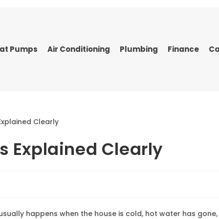
at Pumps
Air Conditioning
Plumbing
Finance
Ca
s Explained Clearly
It usually happens when the house is cold, hot water has gone,