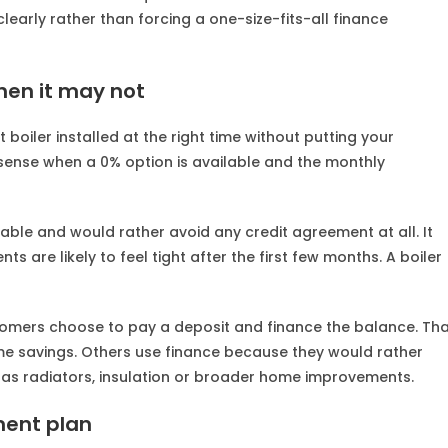
clearly rather than forcing a one-size-fits-all finance
en it may not
boiler installed at the right time without putting your
 sense when a 0% option is available and the monthly
lable and would rather avoid any credit agreement at all. It
 are likely to feel tight after the first few months. A boiler
tomers choose to pay a deposit and finance the balance. Th
ome savings. Others use finance because they would rather
 as radiators, insulation or broader home improvements.
ment plan