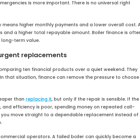
 emergencies is more important. There is no universal right
ly means higher monthly payments and a lower overall cost. 
and a higher total repayable amount. Boiler finance is ofte
 long-term value.
r urgent replacements
 comparing ten financial products over a quiet weekend. They
In that situation, finance can remove the pressure to choose
heaper than
replacing it
, but only if the repair is sensible. If the
ce, and efficiency is poor, spending money on repeated call-
 you move straight to a dependable replacement instead of
.
l commercial operators. A failed boiler can quickly become a