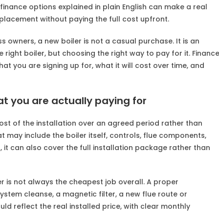
finance options explained in plain English can make a real
placement without paying the full cost upfront.
owners, a new boiler is not a casual purchase. It is an
 right boiler, but choosing the right way to pay for it. Financ
t you are signing up for, what it will cost over time, and
at you are actually paying for
ost of the installation over an agreed period rather than
 may include the boiler itself, controls, flue components,
 it can also cover the full installation package rather than
 is not always the cheapest job overall. A proper
tem cleanse, a magnetic filter, a new flue route or
 reflect the real installed price, with clear monthly