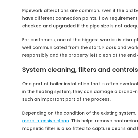
Pipework alterations are common. Even if the old b
have different connection points, flow requirement
checked and upgraded if the pipe size is not adeq
For customers, one of the biggest worries is disrupt
well communicated from the start. Floors and wor
responsibly and the property left clean at the end o
System cleaning, filters and controls
One part of boiler installation that is often overloo
in the heating system, they can damage a brand-new
such an important part of the process.
Depending on the condition of the existing system
more intensive clean
. This helps remove contamina
magnetic filter is also fitted to capture debris and 