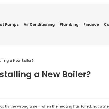
at Pumps
Air Conditioning
Plumbing
Finance
Ca
stalling a New Boiler?
actly the wrong time – when the heating has failed, hot wate