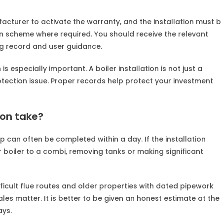
acturer to activate the warranty, and the installation must 
 scheme where required. You should receive the relevant
g record and user guidance.
especially important. A boiler installation is not just a
otection issue. Proper records help protect your investment
ion take?
p can often be completed within a day. If the installation
 boiler to a combi, removing tanks or making significant
ficult flue routes and older properties with dated pipework
ales matter. It is better to be given an honest estimate at the
ays.