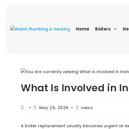
Home
Boilers
He
What Is Involved in In
May 26, 2026
news
A boiler replacement usually becomes urgent at ex