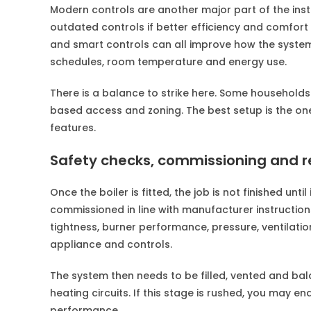
Modern controls are another major part of the insta
outdated controls if better efficiency and comfo
and smart controls can all improve how the system 
schedules, room temperature and energy use.
There is a balance to strike here. Some households
based access and zoning. The best setup is the one 
features.
Safety checks, commissioning and r
Once the boiler is fitted, the job is not finished unt
commissioned in line with manufacturer instruction
tightness, burner performance, pressure, ventilatio
appliance and controls.
The system then needs to be filled, vented and bala
heating circuits. If this stage is rushed, you may en
performance.