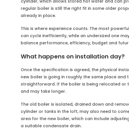
cylinder, which allows stored hot water and can p
regular boiler is still the right fit in some older pr
already in place.
This is where experience counts. The most powerful 
can cycle inefficiently, while an undersized one m
balance performance, efficiency, budget and future 
What happens on installation day?
Once the specification is agreed, the physical insta
new boiler is going in roughly the same place and 
straightforward. If the boiler is being relocated o
and may take longer.
The old boiler is isolated, drained down and remov
cylinder or tanks in the loft, may also need to com
area for the new boiler, which can include adjustin
a suitable condensate drain.