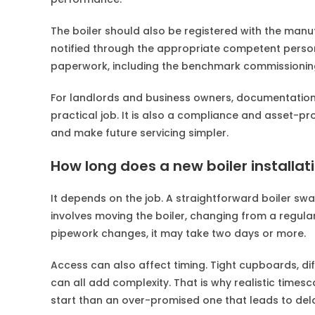
The boiler should also be registered with the manuf
notified through the appropriate competent person
paperwork, including the benchmark commissionin
For landlords and business owners, documentation is 
practical job. It is also a compliance and asset-pr
and make future servicing simpler.
How long does a new boiler installat
It depends on the job. A straightforward boiler swa
involves moving the boiler, changing from a regular
pipework changes, it may take two days or more.
Access can also affect timing. Tight cupboards, dif
can all add complexity. That is why realistic timesc
start than an over-promised one that leads to del