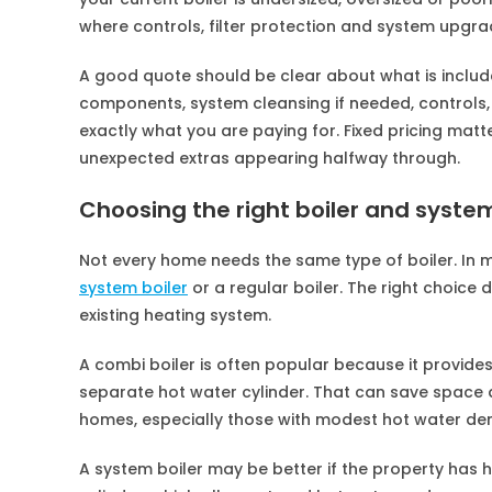
where controls, filter protection and system upgra
A good quote should be clear about what is include
components, system cleansing if needed, controls,
exactly what you are paying for. Fixed pricing mat
unexpected extras appearing halfway through.
Choosing the right boiler and syste
Not every home needs the same type of boiler. In 
system boiler
or a regular boiler. The right choic
existing heating system.
A combi boiler is often popular because it provide
separate hot water cylinder. That can save space a
homes, especially those with modest hot water d
A system boiler may be better if the property has 