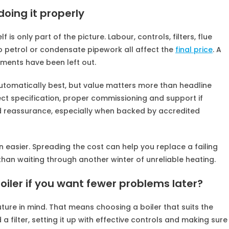
oing it properly
f is only part of the picture. Labour, controls, filters, flue
petrol or condensate pipework all affect the
final price
. A
ents have been left out.
tomatically best, but value matters more than headline
rect specification, proper commissioning and support if
reassurance, especially when backed by accredited
easier. Spreading the cost can help you replace a failing
than waiting through another winter of unreliable heating.
boiler if you want fewer problems later?
uture in mind. That means choosing a boiler that suits the
a filter, setting it up with effective controls and making sure