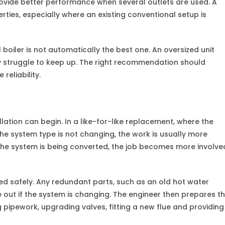
rovide better performance when several outlets are used. A
operties, especially where an existing conventional setup is
boiler is not automatically the best one. An oversized unit
ay struggle to keep up. The right recommendation should
reliability.
llation can begin. In a like-for-like replacement, where the
the system type is not changing, the work is usually more
r the system is being converted, the job becomes more involve
ed safely. Any redundant parts, such as an old hot water
e out if the system is changing. The engineer then prepares t
g pipework, upgrading valves, fitting a new flue and providing