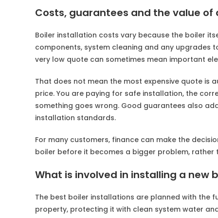
Costs, guarantees and the value of d
Boiler installation costs vary because the boiler itsel
components, system cleaning and any upgrades to 
very low quote can sometimes mean important elem
That does not mean the most expensive quote is au
price. You are paying for safe installation, the cor
something goes wrong. Good guarantees also add 
installation standards.
For many customers, finance can make the decision 
boiler before it becomes a bigger problem, rather 
What is involved in installing a new 
The best boiler installations are planned with the f
property, protecting it with clean system water and 