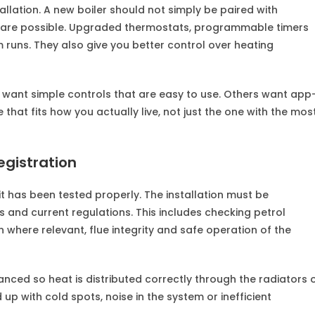
llation. A new boiler should not simply be paired with
rt are possible. Upgraded thermostats, programmable timers
runs. They also give you better control over heating
 want simple controls that are easy to use. Others want app
that fits how you actually live, not just the one with the mos
egistration
il it has been tested properly. The installation must be
s and current regulations. This includes checking petrol
n where relevant, flue integrity and safe operation of the
nced so heat is distributed correctly through the radiators 
d up with cold spots, noise in the system or inefficient