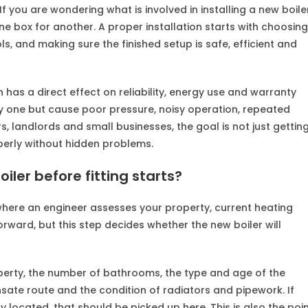
. If you are wondering what is involved in installing a new boile
ne box for another. A proper installation starts with choosing
s, and making sure the finished setup is safe, efficient and
 has a direct effect on reliability, energy use and warranty
ay one but cause poor pressure, noisy operation, repeated
s, landlords and small businesses, the goal is not just gettin
operly without hidden problems.
oiler before fitting starts?
s where an engineer assesses your property, current heating
ward, but this step decides whether the new boiler will
roperty, the number of bathrooms, the type and age of the
ensate route and the condition of radiators and pipework. If
ly located, that should be picked up here. This is also the poi