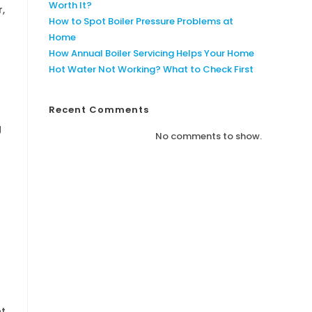
Worth It?
r,
How to Spot Boiler Pressure Problems at
Home
How Annual Boiler Servicing Helps Your Home
Hot Water Not Working? What to Check First
Recent Comments
g
No comments to show.
nt