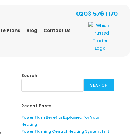
0203 576 1170
re Plans
Blog
Contact Us
Search
SEARCH
Recent Posts
Power Flush Benefits Explained for Your
Heating
Power Flushing Central Heating System: Is It
r