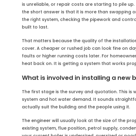
is unreliable, or repair costs are starting to pile up
the short answer is that it is more than swapping o
the right system, checking the pipework and control
built to last.
That matters because the quality of the installation
cover. A cheaper or rushed job can look fine on d
faults or higher running costs later. For homeowner
heat back on. It is getting a system that works pr
What is involved in installing a new b
The first stage is the survey and quotation. This i
system and hot water demand. It sounds straightfor
actually suit the building and the people using it.
The engineer will usually look at the size of the p
existing system, flue position, petrol supply, cond
your current boiler is undersized, oversized or poor