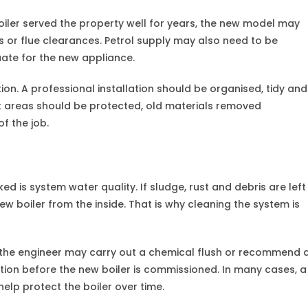
oiler served the property well for years, the new model may
s or flue clearances. Petrol supply may also need to be
uate for the new appliance.
ion. A professional installation should be organised, tidy and
k areas should be protected, old materials removed
f the job.
ked is system water quality. If sludge, rust and debris are left
 boiler from the inside. That is why cleaning the system is
, the engineer may carry out a chemical flush or recommend 
tion before the new boiler is commissioned. In many cases, a
help protect the boiler over time.