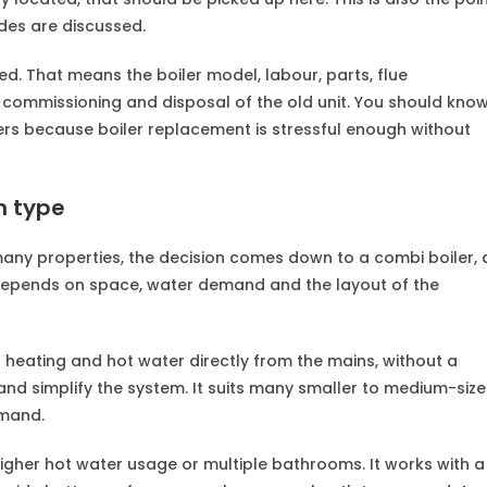
des are discussed.
d. That means the boiler model, labour, parts, flue
 commissioning and disposal of the old unit. You should kno
ters because boiler replacement is stressful enough without
m type
many properties, the decision comes down to a combi boiler, 
e depends on space, water demand and the layout of the
s heating and hot water directly from the mains, without a
nd simplify the system. It suits many smaller to medium-siz
emand.
higher hot water usage or multiple bathrooms. It works with a