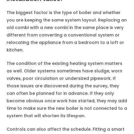
The biggest factor is the type of boiler and whether
you are keeping the same system layout. Replacing an
old combi with a new combi in the same place is very
different from converting a conventional system or
relocating the appliance from a bedroom to a loft or
kitchen.
The condition of the existing heating system matters
as well. Older systems sometimes have sludge, worn
valves, poor circulation or undersized pipework. If
those issues are discovered during the survey, they
can often be planned for in advance. If they only
become obvious once work has started, they may add
time to make sure the new boiler is not connected to a
system that will shorten its lifespan.
Controls can also affect the schedule. Fitting a smart