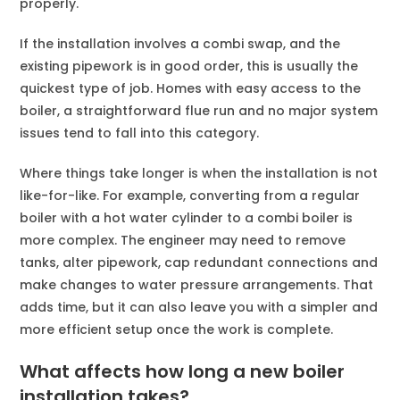
properly.
If the installation involves a combi swap, and the
existing pipework is in good order, this is usually the
quickest type of job. Homes with easy access to the
boiler, a straightforward flue run and no major system
issues tend to fall into this category.
Where things take longer is when the installation is not
like-for-like. For example, converting from a regular
boiler with a hot water cylinder to a combi boiler is
more complex. The engineer may need to remove
tanks, alter pipework, cap redundant connections and
make changes to water pressure arrangements. That
adds time, but it can also leave you with a simpler and
more efficient setup once the work is complete.
What affects how long a new boiler
installation takes?