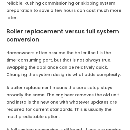
reliable. Rushing commissioning or skipping system
preparation to save a few hours can cost much more
later.
Boiler replacement versus full system
conversion
Homeowners often assume the boiler itself is the
time-consuming part, but that is not always true.
Swapping the appliance can be relatively quick.
Changing the system design is what adds complexity.
A boiler replacement means the core setup stays
broadly the same. The engineer removes the old unit
and installs the new one with whatever updates are
required for current standards. This is usually the
most predictable option.
A full system conversion is different. If you are moving