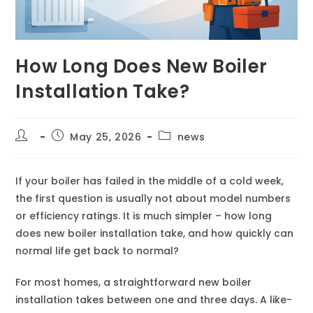
How Long Does New Boiler
Installation Take?
May 25, 2026
news
If your boiler has failed in the middle of a cold week,
the first question is usually not about model numbers
or efficiency ratings. It is much simpler – how long
does new boiler installation take, and how quickly can
normal life get back to normal?
For most homes, a straightforward new boiler
installation takes between one and three days. A like-