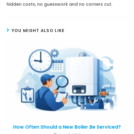
hidden costs, no guesswork and no corners cut.
YOU MIGHT ALSO LIKE
How Often Should a New Boiler Be Serviced?