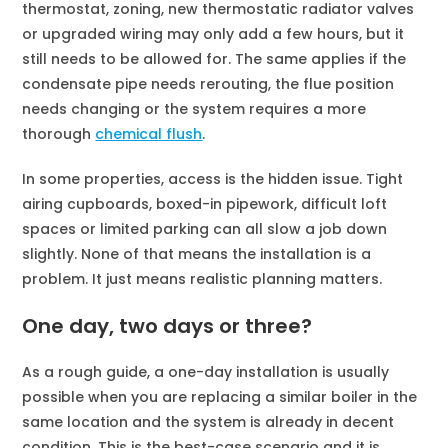
thermostat, zoning, new thermostatic radiator valves
or upgraded wiring may only add a few hours, but it
still needs to be allowed for. The same applies if the
condensate pipe needs rerouting, the flue position
needs changing or the system requires a more
thorough
chemical flush
.
In some properties, access is the hidden issue. Tight
airing cupboards, boxed-in pipework, difficult loft
spaces or limited parking can all slow a job down
slightly. None of that means the installation is a
problem. It just means realistic planning matters.
One day, two days or three?
As a rough guide, a one-day installation is usually
possible when you are replacing a similar boiler in the
same location and the system is already in decent
condition. This is the best-case scenario and it is