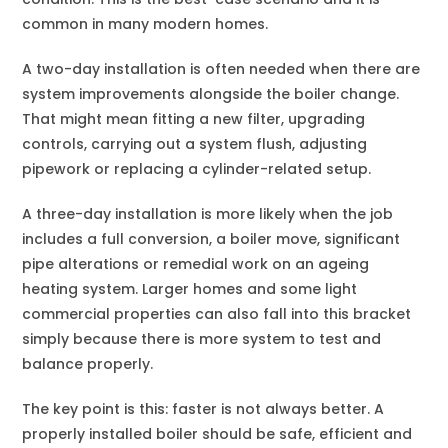
common in many modern homes.
A two-day installation is often needed when there are
system improvements alongside the boiler change.
That might mean fitting a new filter, upgrading
controls, carrying out a system flush, adjusting
pipework or replacing a cylinder-related setup.
A three-day installation is more likely when the job
includes a full conversion, a boiler move, significant
pipe alterations or remedial work on an ageing
heating system. Larger homes and some light
commercial properties can also fall into this bracket
simply because there is more system to test and
balance properly.
The key point is this: faster is not always better. A
properly installed boiler should be safe, efficient and