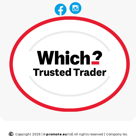
©
Copyright 2026 |
i-promote.eu
ltd| All rights reserved | Company No.