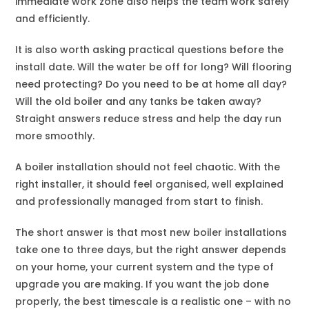
immediate work zone also helps the team work safely
and efficiently.
It is also worth asking practical questions before the
install date. Will the water be off for long? Will flooring
need protecting? Do you need to be at home all day?
Will the old boiler and any tanks be taken away?
Straight answers reduce stress and help the day run
more smoothly.
A boiler installation should not feel chaotic. With the
right installer, it should feel organised, well explained
and professionally managed from start to finish.
The short answer is that most new boiler installations
take one to three days, but the right answer depends
on your home, your current system and the type of
upgrade you are making. If you want the job done
properly, the best timescale is a realistic one – with no