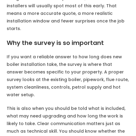
installers will usually spot most of this early. That
means a more accurate quote, a more realistic
installation window and fewer surprises once the job
starts.
Why the survey is so important
If you want a reliable answer to how long does new
boiler installation take, the survey is where that
answer becomes specific to your property. A proper
survey looks at the existing boiler, pipework, flue route,
system cleanliness, controls, petrol supply and hot
water setup.
This is also when you should be told what is included,
what may need upgrading and how long the work is
likely to take. Clear communication matters just as
much as technical skill. You should know whether the