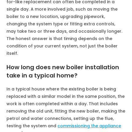
for-like replacement can often be completed in a
single day. A more involved job, such as moving the
boiler to a new location, upgrading pipework,
changing the system type or fitting extra controls,
may take two or three days, and occasionally longer.
The honest answer is that timing depends on the
condition of your current system, not just the boiler
itself.
How long does new boiler installation
take in a typical home?
In a typical house where the existing boiler is being
replaced with a similar model in the same position, the
work is often completed within a day. That includes
removing the old unit, fitting the new boiler, making the
petrol and water connections, setting up the flue,
testing the system and
commissioning the appliance