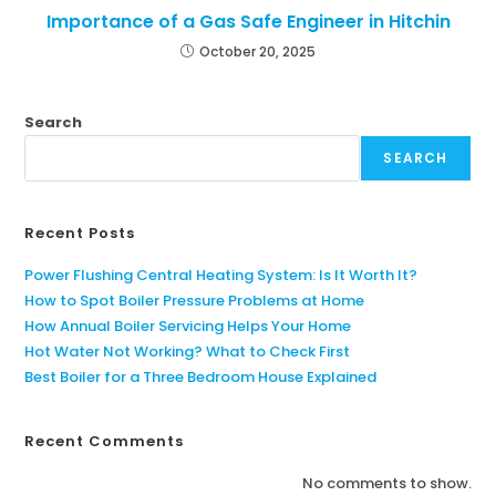
Importance of a Gas Safe Engineer in Hitchin
October 20, 2025
Search
SEARCH
Recent Posts
Power Flushing Central Heating System: Is It Worth It?
How to Spot Boiler Pressure Problems at Home
How Annual Boiler Servicing Helps Your Home
Hot Water Not Working? What to Check First
Best Boiler for a Three Bedroom House Explained
Recent Comments
No comments to show.