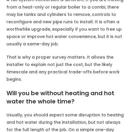
from a heat-only or regular boiler to a combi, there
may be tanks and cylinders to remove, controls to
reconfigure and new pipe runs to install. It is often a
worthwhile upgrade, especially if you want to free up
space or improve hot water convenience, but it is not
usually a same-day job.
That is why a proper survey matters. It allows the
installer to explain not just the cost, but the likely
timescale and any practical trade-offs before work
begins.
Will you be without heating and hot
water the whole time?
Usually, you should expect some disruption to heating
and hot water during the installation, but not always
for the full length of the job. On a simple one-day