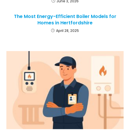
June 3, 2026
The Most Energy-Efficient Boiler Models for
Homes in Hertfordshire
April 28, 2025