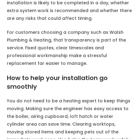
installation is likely to be completed in a day, whether
extra system work is recommended and whether there
are any risks that could affect timing.
For customers choosing a company such as Walsh
Plumbing & Heating, that transparency is part of the
service. Fixed quotes, clear timescales and
professional workmanship make a stressful
replacement far easier to manage.
How to help your installation go
smoothly
You do not need to be a heating expert to keep things
moving. Making sure the engineer has easy access to
the boiler, airing cupboard, loft hatch or water
cylinder area can save time. Clearing worktops,
moving stored items and keeping pets out of the