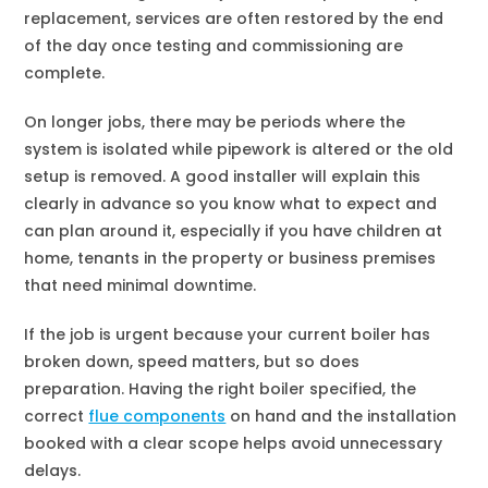
replacement, services are often restored by the end
of the day once testing and commissioning are
complete.
On longer jobs, there may be periods where the
system is isolated while pipework is altered or the old
setup is removed. A good installer will explain this
clearly in advance so you know what to expect and
can plan around it, especially if you have children at
home, tenants in the property or business premises
that need minimal downtime.
If the job is urgent because your current boiler has
broken down, speed matters, but so does
preparation. Having the right boiler specified, the
correct
flue components
on hand and the installation
booked with a clear scope helps avoid unnecessary
delays.