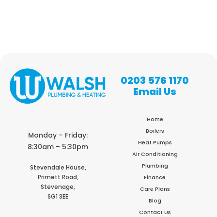
0203 576 1170
Email Us
Home
Boilers
Monday – Friday:
Heat Pumps
8:30am – 5:30pm
Air Conditioning
Plumbing
Stevendale House,
Primett Road,
Finance
Stevenage,
Care Plans
SG1 3EE
Blog
Contact Us