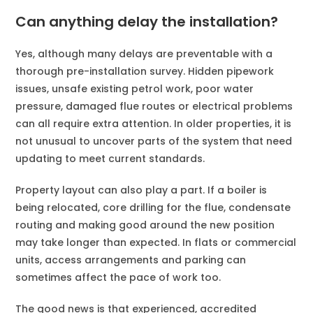
Can anything delay the installation?
Yes, although many delays are preventable with a
thorough pre-installation survey. Hidden pipework
issues, unsafe existing petrol work, poor water
pressure, damaged flue routes or electrical problems
can all require extra attention. In older properties, it is
not unusual to uncover parts of the system that need
updating to meet current standards.
Property layout can also play a part. If a boiler is
being relocated, core drilling for the flue, condensate
routing and making good around the new position
may take longer than expected. In flats or commercial
units, access arrangements and parking can
sometimes affect the pace of work too.
The good news is that experienced, accredited