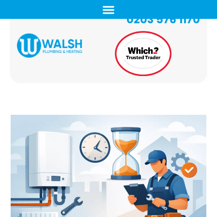
0203 576 1170