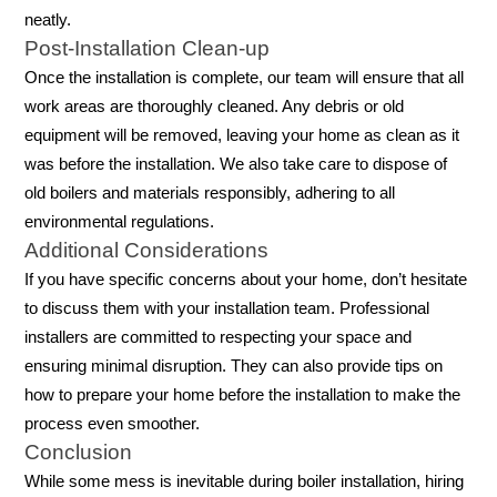
neatly.
Post-Installation Clean-up
Once the installation is complete, our team will ensure that all
work areas are thoroughly cleaned. Any debris or old
equipment will be removed, leaving your home as clean as it
was before the installation. We also take care to dispose of
old boilers and materials responsibly, adhering to all
environmental regulations.
Additional Considerations
If you have specific concerns about your home, don’t hesitate
to discuss them with your installation team. Professional
installers are committed to respecting your space and
ensuring minimal disruption. They can also provide tips on
how to prepare your home before the installation to make the
process even smoother.
Conclusion
While some mess is inevitable during boiler installation, hiring