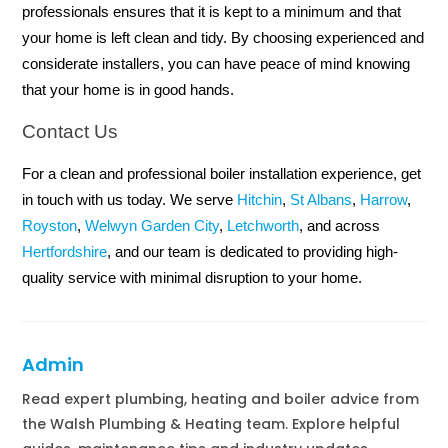
professionals ensures that it is kept to a minimum and that
your home is left clean and tidy. By choosing experienced and
considerate installers, you can have peace of mind knowing
that your home is in good hands.
Contact Us
For a clean and professional boiler installation experience, get
in touch with us today. We serve
Hitchin
,
St Albans
,
Harrow
,
Royston
,
Welwyn Garden City
,
Letchworth
, and across
Hertfordshire
, and our team is dedicated to providing high-
quality service with minimal disruption to your home.
Admin
Read expert plumbing, heating and boiler advice from
the Walsh Plumbing & Heating team. Explore helpful