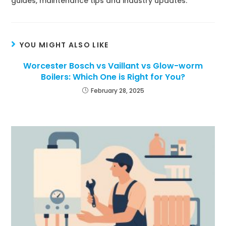
guides, maintenance tips and industry updates.
YOU MIGHT ALSO LIKE
Worcester Bosch vs Vaillant vs Glow-worm
Boilers: Which One is Right for You?
February 28, 2025