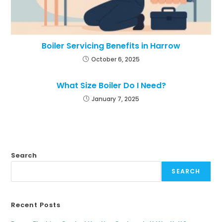
Boiler Servicing Benefits in Harrow
October 6, 2025
What Size Boiler Do I Need?
January 7, 2025
Search
SEARCH
Recent Posts