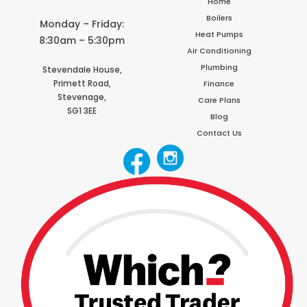
Home
Boilers
Monday – Friday:
Heat Pumps
8:30am – 5:30pm
Air Conditioning
Plumbing
Stevendale House,
Primett Road,
Finance
Stevenage,
Care Plans
SG1 3EE
Blog
Contact Us