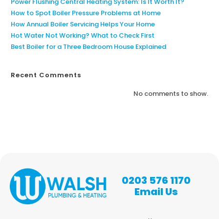
Power Flushing Central Heating System: Is It Worth It?
How to Spot Boiler Pressure Problems at Home
How Annual Boiler Servicing Helps Your Home
Hot Water Not Working? What to Check First
Best Boiler for a Three Bedroom House Explained
Recent Comments
No comments to show.
0203 576 1170
Email Us