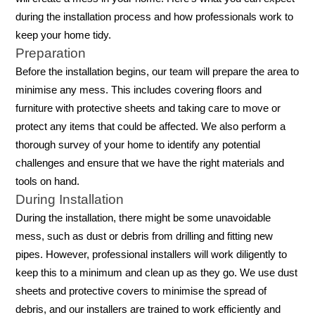
during the installation process and how professionals work to
keep your home tidy.
Preparation
Before the installation begins, our team will prepare the area to
minimise any mess. This includes covering floors and
furniture with protective sheets and taking care to move or
protect any items that could be affected. We also perform a
thorough survey of your home to identify any potential
challenges and ensure that we have the right materials and
tools on hand.
During Installation
During the installation, there might be some unavoidable
mess, such as dust or debris from drilling and fitting new
pipes. However, professional installers will work diligently to
keep this to a minimum and clean up as they go. We use dust
sheets and protective covers to minimise the spread of
debris, and our installers are trained to work efficiently and