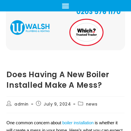
0203 576 1170
Does Having A New Boiler
Installed Make A Mess?
admin
July 9, 2024
news
One common concern about
boiler installation
is whether it
will create a mess in your home. Here’s what you can expect