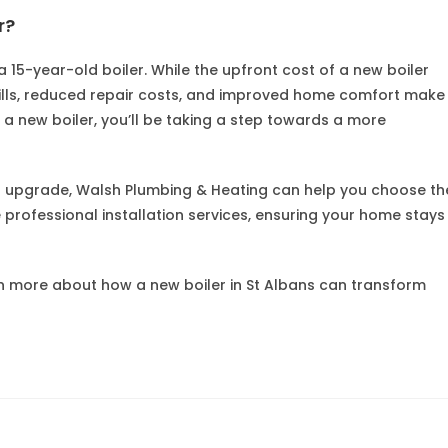
r?
 a 15-year-old boiler. While the upfront cost of a new boiler
ills, reduced repair costs, and improved home comfort make
o a new boiler, you’ll be taking a step towards a more
er upgrade, Walsh Plumbing & Heating can help you choose th
e professional installation services, ensuring your home stays
n more about how a new boiler in St Albans can transform