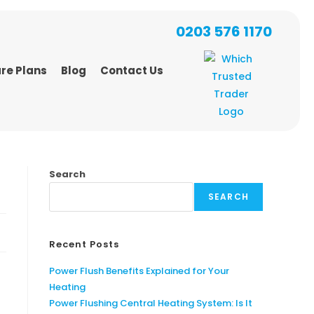
0203 576 1170
re Plans
Blog
Contact Us
Search
SEARCH
Recent Posts
Power Flush Benefits Explained for Your
Heating
Power Flushing Central Heating System: Is It
t