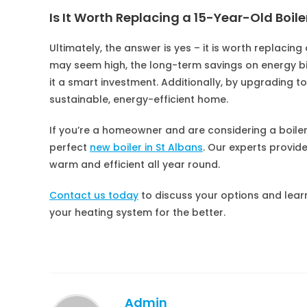
Is It Worth Replacing a 15-Year-Old Boile
Ultimately, the answer is yes – it is worth replacing
may seem high, the long-term savings on energy b
it a smart investment. Additionally, by upgrading t
sustainable, energy-efficient home.
If you’re a homeowner and are considering a boil
perfect
new boiler in St Albans
. Our experts provid
warm and efficient all year round.
Contact us today
to discuss your options and lear
your heating system for the better.
Admin