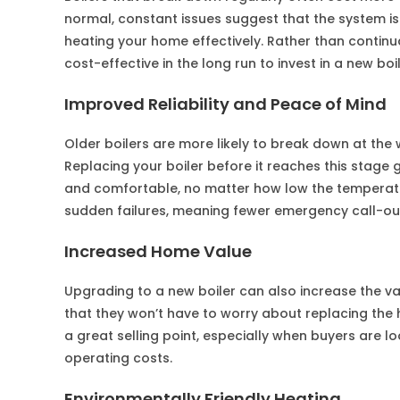
normal, constant issues suggest that the system 
heating your home effectively. Rather than contin
cost-effective in the long run to invest in a new boil
Improved Reliability and Peace of Mind
Older boilers are more likely to break down at the
Replacing your boiler before it reaches this stag
and comfortable, no matter how low the temperature
sudden failures, meaning fewer emergency call-ou
Increased Home Value
Upgrading to a new boiler can also increase the va
that they won’t have to worry about replacing the h
a great selling point, especially when buyers are 
operating costs.
Environmentally Friendly Heating