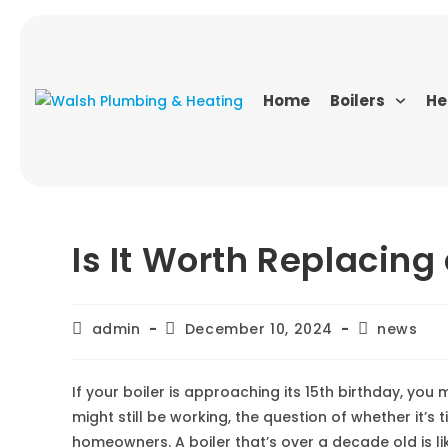
Home
Boilers
He
Is It Worth Replacing
admin
December 10, 2024
news
If your boiler is approaching its 15th birthday, yo
might still be working, the question of whether it’s t
homeowners. A boiler that’s over a decade old is li