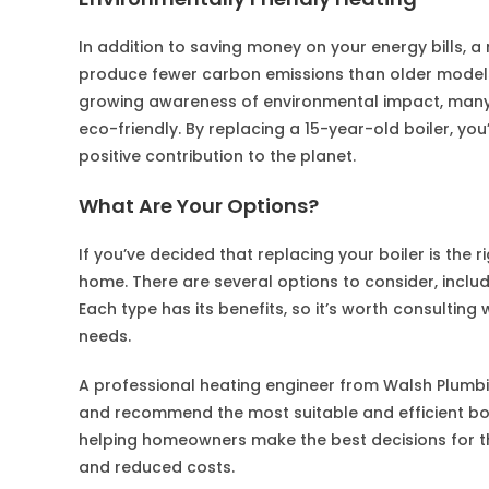
In addition to saving money on your energy bills, a 
produce fewer carbon emissions than older models,
growing awareness of environmental impact, man
eco-friendly. By replacing a 15-year-old boiler, you
positive contribution to the planet.
What Are Your Options?
If you’ve decided that replacing your boiler is the 
home. There are several options to consider, includ
Each type has its benefits, so it’s worth consulting
needs.
A professional heating engineer from Walsh Plumb
and recommend the most suitable and efficient boil
helping homeowners make the best decisions for th
and reduced costs.