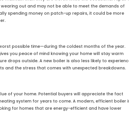
is wearing out and may not be able to meet the demands of
ually spending money on patch-up repairs, it could be more
er.
 worst possible time—during the coldest months of the year.
e gives you peace of mind knowing your home will stay warm
 drops outside. A new boiler is also less likely to experienc
ts and the stress that comes with unexpected breakdowns.
lue of your home. Potential buyers will appreciate the fact
eating system for years to come. A modern, efficient boiler i
looking for homes that are energy-efficient and have lower