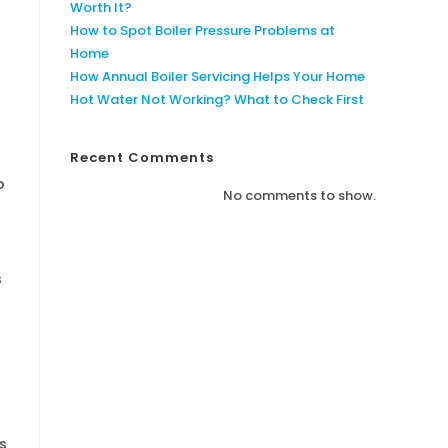
Worth It?
How to Spot Boiler Pressure Problems at
Home
How Annual Boiler Servicing Helps Your Home
Hot Water Not Working? What to Check First
Recent Comments
o
No comments to show.
s
s