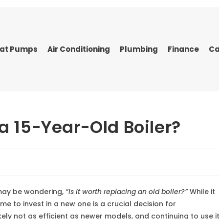
at Pumps
Air Conditioning
Plumbing
Finance
Ca
 a 15-Year-Old Boiler?
u may be wondering,
“Is it worth replacing an old boiler?”
While it
ime to invest in a new one is a crucial decision for
kely not as efficient as newer models, and continuing to use i