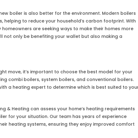
new boiler is also better for the environment. Modern boilers
 helping to reduce your household’s carbon footprint. With
y homeowners are seeking ways to make their homes more
’ll not only be benefiting your wallet but also making a
right move, it’s important to choose the best model for your
ing combi boilers, system boilers, and conventional boilers.
 with a heating expert to determine which is best suited to you
ing & Heating can assess your home’s heating requirements
er for your situation. Our team has years of experience
eir heating systems, ensuring they enjoy improved comfort