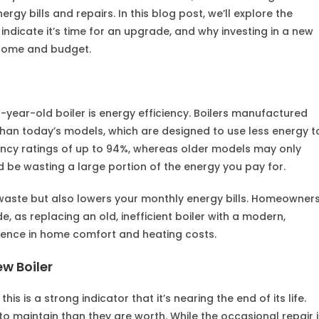
gy bills and repairs. In this blog post, we’ll explore the
t indicate it’s time for an upgrade, and why investing in a new
r home and budget.
-year-old boiler is energy efficiency. Boilers manufactured
than today’s models, which are designed to use less energy t
ency ratings of up to 94%, whereas older models may only
 be wasting a large portion of the energy you pay for.
 waste but also lowers your monthly energy bills. Homeowner
e, as replacing an old, inefficient boiler with a modern,
ence in home comfort and heating costs.
ew Boiler
his is a strong indicator that it’s nearing the end of its life.
o maintain than they are worth. While the occasional repair i