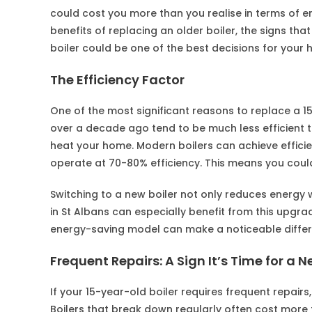
could cost you more than you realise in terms of ener
benefits of replacing an older boiler, the signs tha
boiler could be one of the best decisions for you
The Efficiency Factor
One of the most significant reasons to replace a 15
over a decade ago tend to be much less efficient 
heat your home. Modern boilers can achieve effici
operate at 70-80% efficiency. This means you could
Switching to a new boiler not only reduces energy
in St Albans can especially benefit from this upgrad
energy-saving model can make a noticeable differ
Frequent Repairs: A Sign It’s Time for a N
If your 15-year-old boiler requires frequent repairs, t
Boilers that break down regularly often cost more t