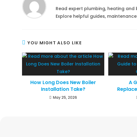
Read expert plumbing, heating and 
Explore helpful guides, maintenance
YOU MIGHT ALSO LIKE
How Long Does New Boiler
A G
Installation Take?
Replac
May 25, 2026