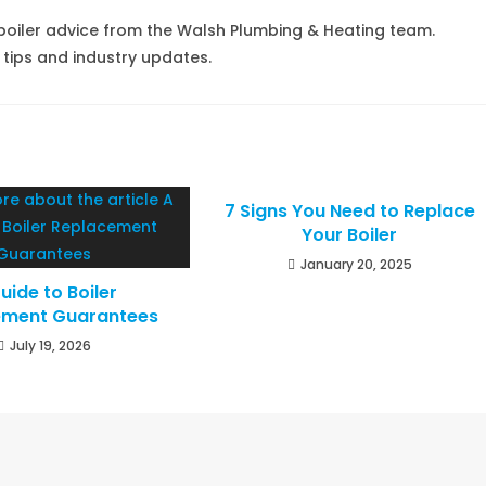
boiler advice from the Walsh Plumbing & Heating team.
 tips and industry updates.
7 Signs You Need to Replace
Your Boiler
January 20, 2025
uide to Boiler
ement Guarantees
July 19, 2026