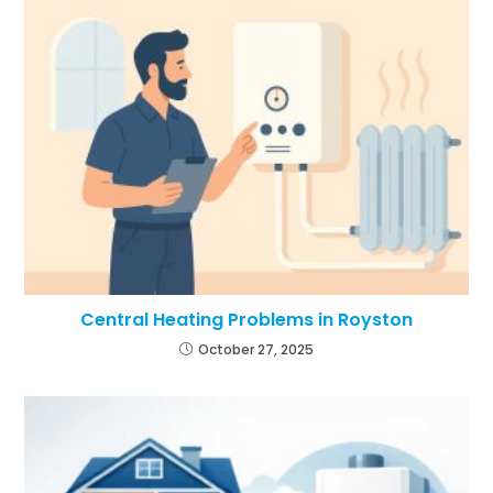
Central Heating Problems in Royston
October 27, 2025