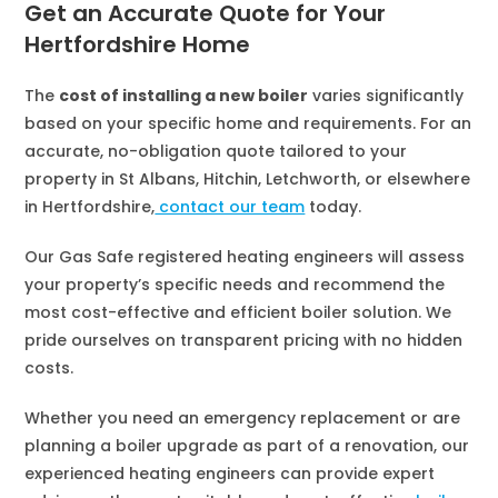
Get an Accurate Quote for Your
Hertfordshire Home
The
cost of installing a new boiler
varies significantly
based on your specific home and requirements. For an
accurate, no-obligation quote tailored to your
property in St Albans, Hitchin, Letchworth, or elsewhere
in Hertfordshire,
contact our team
today.
Our Gas Safe registered heating engineers will assess
your property’s specific needs and recommend the
most cost-effective and efficient boiler solution. We
pride ourselves on transparent pricing with no hidden
costs.
Whether you need an emergency replacement or are
planning a boiler upgrade as part of a renovation, our
experienced heating engineers can provide expert