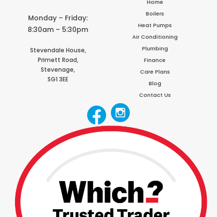
Home
Boilers
Monday – Friday:
Heat Pumps
8:30am – 5:30pm
Air Conditioning
Plumbing
Stevendale House,
Primett Road,
Finance
Stevenage,
Care Plans
SG1 3EE
Blog
Contact Us