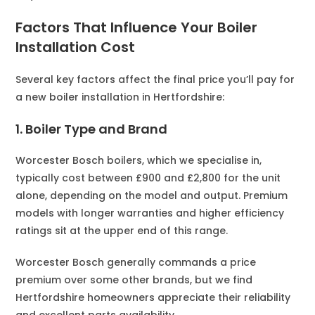
Factors That Influence Your Boiler
Installation Cost
Several key factors affect the final price you’ll pay for
a new boiler installation in Hertfordshire:
1. Boiler Type and Brand
Worcester Bosch boilers, which we specialise in,
typically cost between £900 and £2,800 for the unit
alone, depending on the model and output. Premium
models with longer warranties and higher efficiency
ratings sit at the upper end of this range.
Worcester Bosch generally commands a price
premium over some other brands, but we find
Hertfordshire homeowners appreciate their reliability
and excellent parts availability.