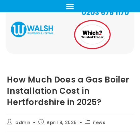
0203 576 1170
How Much Does a Gas Boiler
Installation Cost in
Hertfordshire in 2025?
admin
April 8, 2025
news