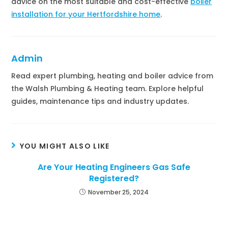
advice on the most suitable and cost-effective
boiler
installation for your Hertfordshire home
.
Admin
Read expert plumbing, heating and boiler advice from
the Walsh Plumbing & Heating team. Explore helpful
guides, maintenance tips and industry updates.
YOU MIGHT ALSO LIKE
Are Your Heating Engineers Gas Safe
Registered?
November 25, 2024