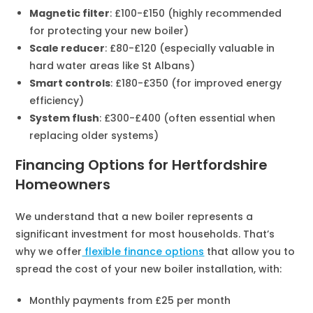
Magnetic filter
: £100-£150 (highly recommended
for protecting your new boiler)
Scale reducer
: £80-£120 (especially valuable in
hard water areas like St Albans)
Smart controls
: £180-£350 (for improved energy
efficiency)
System flush
: £300-£400 (often essential when
replacing older systems)
Financing Options for Hertfordshire
Homeowners
We understand that a new boiler represents a
significant investment for most households. That’s
why we offer
flexible finance options
that allow you to
spread the cost of your new boiler installation, with:
Monthly payments from £25 per month