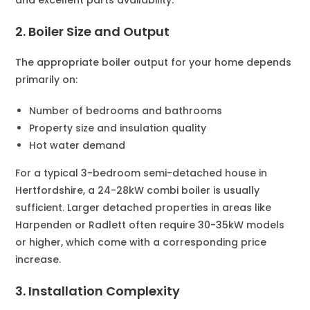
2. Boiler Size and Output
The appropriate boiler output for your home depends
primarily on:
Number of bedrooms and bathrooms
Property size and insulation quality
Hot water demand
For a typical 3-bedroom semi-detached house in
Hertfordshire, a 24-28kW combi boiler is usually
sufficient. Larger detached properties in areas like
Harpenden or Radlett often require 30-35kW models
or higher, which come with a corresponding price
increase.
3. Installation Complexity