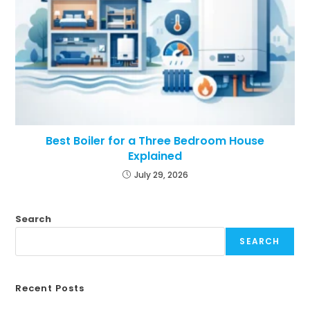
Best Boiler for a Three Bedroom House
Explained
July 29, 2026
Search
SEARCH
Recent Posts