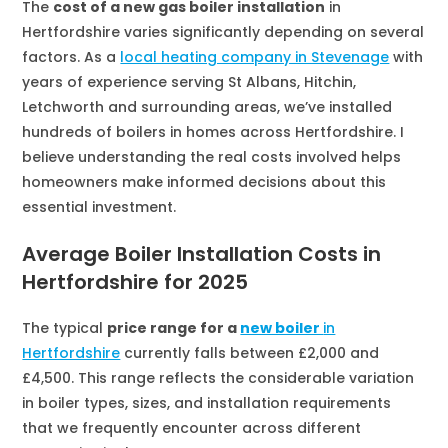
The
cost of a new gas boiler installation
in
Hertfordshire varies significantly depending on several
factors. As a
local heating company in Stevenage
with
years of experience serving St Albans, Hitchin,
Letchworth and surrounding areas, we’ve installed
hundreds of boilers in homes across Hertfordshire. I
believe understanding the real costs involved helps
homeowners make informed decisions about this
essential investment.
Average Boiler Installation Costs in
Hertfordshire for 2025
The typical
price range for a
new boiler
in
Hertfordshire
currently falls between £2,000 and
£4,500. This range reflects the considerable variation
in boiler types, sizes, and installation requirements
that we frequently encounter across different