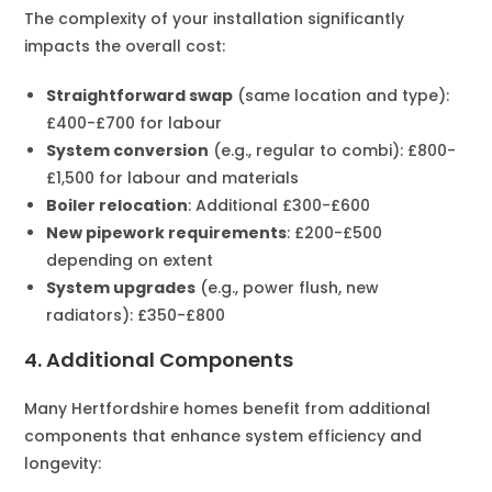
The complexity of your installation significantly
impacts the overall cost:
Straightforward swap
(same location and type):
£400-£700 for labour
System conversion
(e.g., regular to combi): £800-
£1,500 for labour and materials
Boiler relocation
: Additional £300-£600
New pipework requirements
: £200-£500
depending on extent
System upgrades
(e.g., power flush, new
radiators): £350-£800
4. Additional Components
Many Hertfordshire homes benefit from additional
components that enhance system efficiency and
longevity: