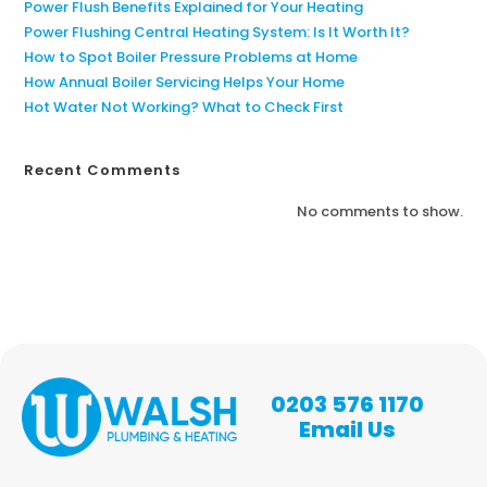
Power Flush Benefits Explained for Your Heating
Power Flushing Central Heating System: Is It Worth It?
How to Spot Boiler Pressure Problems at Home
How Annual Boiler Servicing Helps Your Home
Hot Water Not Working? What to Check First
Recent Comments
No comments to show.
0203 576 1170
Email Us