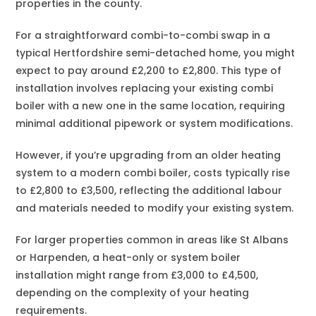
properties in the county.
For a straightforward combi-to-combi swap in a
typical Hertfordshire semi-detached home, you might
expect to pay around £2,200 to £2,800. This type of
installation involves replacing your existing combi
boiler with a new one in the same location, requiring
minimal additional pipework or system modifications.
However, if you’re upgrading from an older heating
system to a modern combi boiler, costs typically rise
to £2,800 to £3,500, reflecting the additional labour
and materials needed to modify your existing system.
For larger properties common in areas like St Albans
or Harpenden, a heat-only or system boiler
installation might range from £3,000 to £4,500,
depending on the complexity of your heating
requirements.