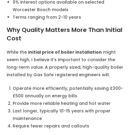
0% interest options available on selected
Worcester Bosch models
Terms ranging from 2-10 years
Why Quality Matters More Than Initial
Cost
While the
initial price of boiler installation
might
seem high, I believe it’s important to consider the
long-term value. A properly sized, high-quality boiler
installed by Gas Safe registered engineers will:
Operate more efficiently, potentially saving £300-
£500 annually on energy bills
Provide more reliable heating and hot water
Last longer, typically 10-15 years with proper
maintenance
Require fewer repairs and callouts