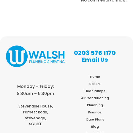
No comments to show.
0203 576 1170
Email Us
Home
Boilers
Monday – Friday:
Heat Pumps
8:30am – 5:30pm
Air Conditioning
Plumbing
Stevendale House,
Primett Road,
Finance
Stevenage,
Care Plans
SG1 3EE
Blog