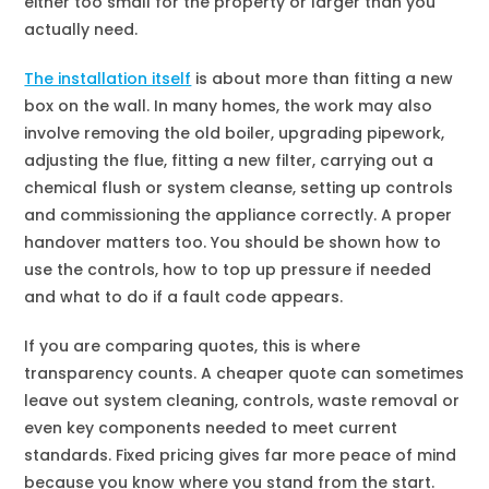
either too small for the property or larger than you
actually need.
The installation itself
is about more than fitting a new
box on the wall. In many homes, the work may also
involve removing the old boiler, upgrading pipework,
adjusting the flue, fitting a new filter, carrying out a
chemical flush or system cleanse, setting up controls
and commissioning the appliance correctly. A proper
handover matters too. You should be shown how to
use the controls, how to top up pressure if needed
and what to do if a fault code appears.
If you are comparing quotes, this is where
transparency counts. A cheaper quote can sometimes
leave out system cleaning, controls, waste removal or
even key components needed to meet current
standards. Fixed pricing gives far more peace of mind
because you know where you stand from the start.