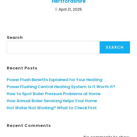
Hertfordshire
April 21, 2025
Search
SEARCH
Recent Posts
Power Flush Benefits Explained for Your Heating
Power Flushing Central Heating System: Is It Worth It?
How to Spot Boiler Pressure Problems at Home
How Annual Boiler Servicing Helps Your Home
Hot Water Not Working? What to Check First
Recent Comments