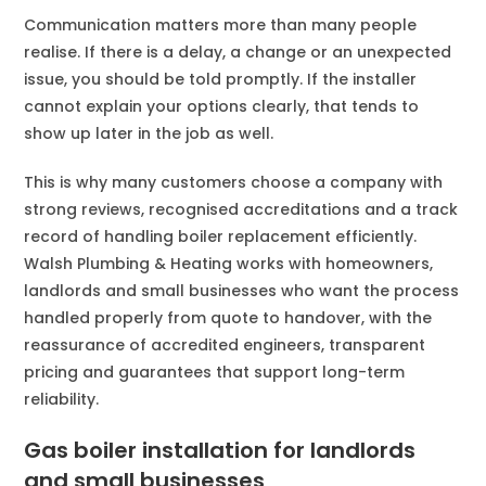
Communication matters more than many people
realise. If there is a delay, a change or an unexpected
issue, you should be told promptly. If the installer
cannot explain your options clearly, that tends to
show up later in the job as well.
This is why many customers choose a company with
strong reviews, recognised accreditations and a track
record of handling boiler replacement efficiently.
Walsh Plumbing & Heating works with homeowners,
landlords and small businesses who want the process
handled properly from quote to handover, with the
reassurance of accredited engineers, transparent
pricing and guarantees that support long-term
reliability.
Gas boiler installation for landlords
and small businesses