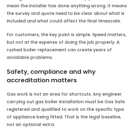
mean the installer has done anything wrong. It means
the survey and quote need to be clear about what is
included and what could affect the final timescale.
For customers, the key point is simple. Speed matters,
but not at the expense of doing the job properly. A
rushed boiler replacement can create years of
avoidable problems.
Safety, compliance and why
accreditation matters
Gas work is not an area for shortcuts. Any engineer
carrying out gas boiler installation must be Gas Safe
registered and qualified to work on the specific type
of appliance being fitted. That is the legal baseline,
not an optional extra.