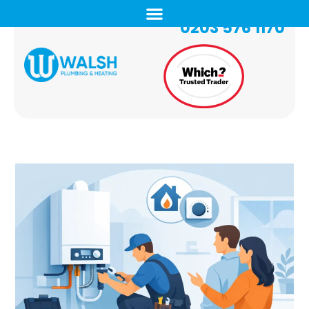
0203 576 1170