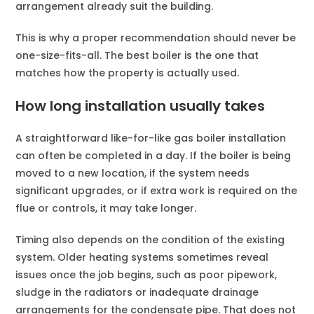
arrangement already suit the building.
This is why a proper recommendation should never be
one-size-fits-all. The best boiler is the one that
matches how the property is actually used.
How long installation usually takes
A straightforward like-for-like gas boiler installation
can often be completed in a day. If the boiler is being
moved to a new location, if the system needs
significant upgrades, or if extra work is required on the
flue or controls, it may take longer.
Timing also depends on the condition of the existing
system. Older heating systems sometimes reveal
issues once the job begins, such as poor pipework,
sludge in the radiators or inadequate drainage
arrangements for the condensate pipe. That does not