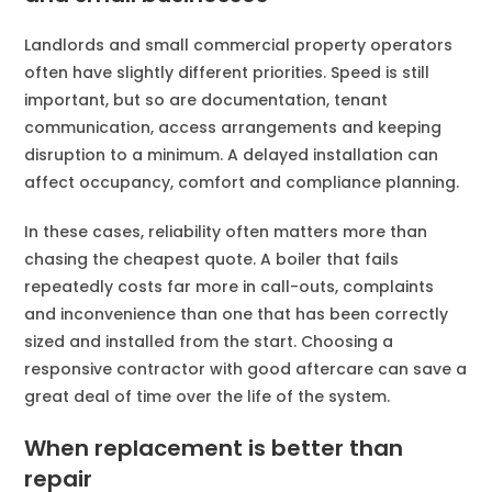
Landlords and small commercial property operators
often have slightly different priorities. Speed is still
important, but so are documentation, tenant
communication, access arrangements and keeping
disruption to a minimum. A delayed installation can
affect occupancy, comfort and compliance planning.
In these cases, reliability often matters more than
chasing the cheapest quote. A boiler that fails
repeatedly costs far more in call-outs, complaints
and inconvenience than one that has been correctly
sized and installed from the start. Choosing a
responsive contractor with good aftercare can save a
great deal of time over the life of the system.
When replacement is better than
repair