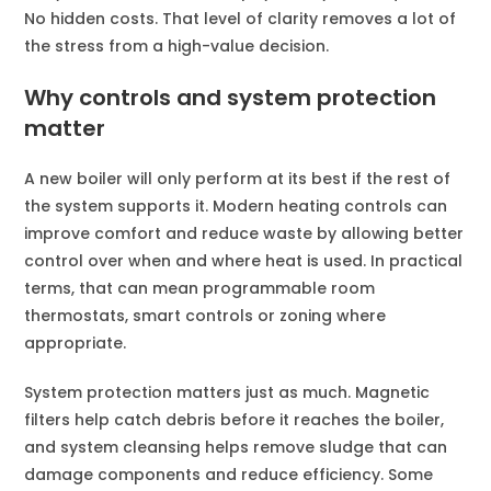
No hidden costs. That level of clarity removes a lot of
the stress from a high-value decision.
Why controls and system protection
matter
A new boiler will only perform at its best if the rest of
the system supports it. Modern heating controls can
improve comfort and reduce waste by allowing better
control over when and where heat is used. In practical
terms, that can mean programmable room
thermostats, smart controls or zoning where
appropriate.
System protection matters just as much. Magnetic
filters help catch debris before it reaches the boiler,
and system cleansing helps remove sludge that can
damage components and reduce efficiency. Some