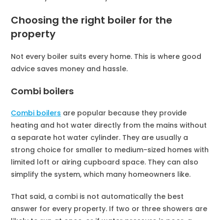
Choosing the right boiler for the
property
Not every boiler suits every home. This is where good
advice saves money and hassle.
Combi boilers
Combi boilers
are popular because they provide
heating and hot water directly from the mains without
a separate hot water cylinder. They are usually a
strong choice for smaller to medium-sized homes with
limited loft or airing cupboard space. They can also
simplify the system, which many homeowners like.
That said, a combi is not automatically the best
answer for every property. If two or three showers are