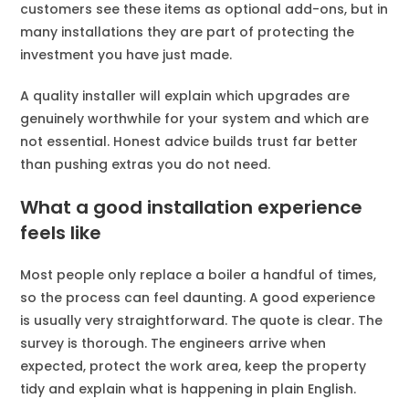
customers see these items as optional add-ons, but in
many installations they are part of protecting the
investment you have just made.
A quality installer will explain which upgrades are
genuinely worthwhile for your system and which are
not essential. Honest advice builds trust far better
than pushing extras you do not need.
What a good installation experience
feels like
Most people only replace a boiler a handful of times,
so the process can feel daunting. A good experience
is usually very straightforward. The quote is clear. The
survey is thorough. The engineers arrive when
expected, protect the work area, keep the property
tidy and explain what is happening in plain English.