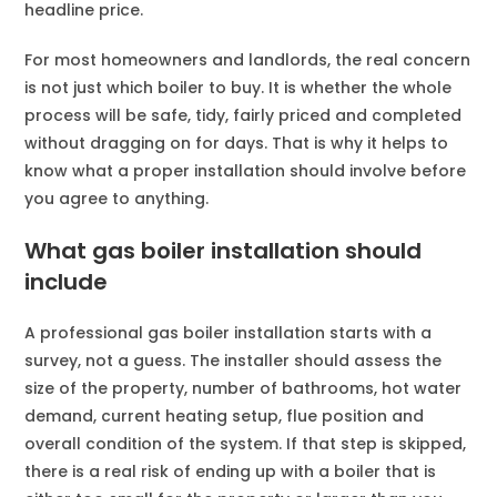
headline price.
For most homeowners and landlords, the real concern
is not just which boiler to buy. It is whether the whole
process will be safe, tidy, fairly priced and completed
without dragging on for days. That is why it helps to
know what a proper installation should involve before
you agree to anything.
What gas boiler installation should
include
A professional gas boiler installation starts with a
survey, not a guess. The installer should assess the
size of the property, number of bathrooms, hot water
demand, current heating setup, flue position and
overall condition of the system. If that step is skipped,
there is a real risk of ending up with a boiler that is