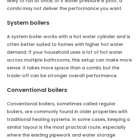
likely to run at once, or if water pressure is poor, a
combi may not deliver the performance you want.
System boilers
A system boiler works with a hot water cylinder and is
often better suited to homes with higher hot water
demand. If your household uses a lot of hot water
across multiple bathrooms, this setup can make more
sense. It takes more space than a combi, but the
trade-off can be stronger overall performance.
Conventional boilers
Conventional boilers, sometimes called regular
boilers, are commonly found in older properties with
traditional heating systems. In some cases, keeping a
similar layout is the most practical route, especially
where the existing pipework and water storage