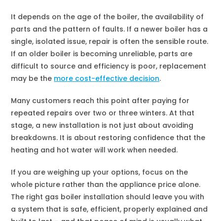
It depends on the age of the boiler, the availability of
parts and the pattern of faults. If a newer boiler has a
single, isolated issue, repair is often the sensible route.
If an older boiler is becoming unreliable, parts are
difficult to source and efficiency is poor, replacement
may be the
more cost-effective decision
.
Many customers reach this point after paying for
repeated repairs over two or three winters. At that
stage, a new installation is not just about avoiding
breakdowns. It is about restoring confidence that the
heating and hot water will work when needed.
If you are weighing up your options, focus on the
whole picture rather than the appliance price alone.
The right gas boiler installation should leave you with
a system that is safe, efficient, properly explained and