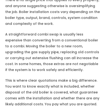
There is no single price that applies to every property,
and anyone suggesting otherwise is oversimplifying
the job. Boiler installation costs vary depending on the
boiler type, output, brand, controls, system condition
and complexity of the work.
A straightforward combi swap is usually less
expensive than converting from a conventional boiler
to a combi. Moving the boiler to a new room,
upgrading the gas supply pipe, replacing old controls
or carrying out extensive flushing can all increase the
cost. In some homes, those extras are not negotiable
if the system is to work safely and efficiently.
This is where clear quotations make a big difference.
You want to know exactly what is included, whether
disposal of the old boiler is covered, what guarantee
comes with the installation and whether there are any
likely additional costs. You pay what you are quoted.