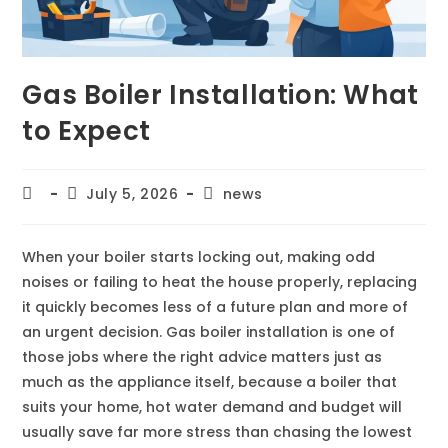
Gas Boiler Installation: What
to Expect
July 5, 2026
news
When your boiler starts locking out, making odd
noises or failing to heat the house properly, replacing
it quickly becomes less of a future plan and more of
an urgent decision. Gas boiler installation is one of
those jobs where the right advice matters just as
much as the appliance itself, because a boiler that
suits your home, hot water demand and budget will
usually save far more stress than chasing the lowest