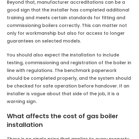
Beyond that, manufacturer accreditations can be a
good sign that the installer has completed additional
training and meets certain standards for fitting and
commissioning boilers correctly. This can matter not
only for workmanship but also for access to longer
guarantees on selected models.
You should also expect the installation to include
testing, commissioning and registration of the boiler in
line with regulations. The benchmark paperwork
should be completed properly, and the system should
be checked for safe operation before handover. If an
installer is vague about that side of the job, it is a
warning sign.
What affects the cost of gas boiler
installation