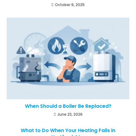
October 6, 2025
When Should a Boiler Be Replaced?
June 23, 2026
What to Do When Your Heating Fails in