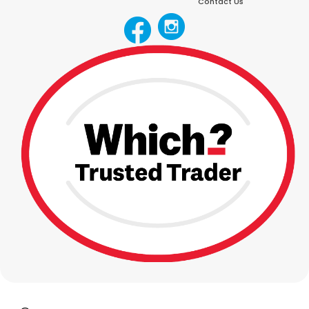
Contact Us