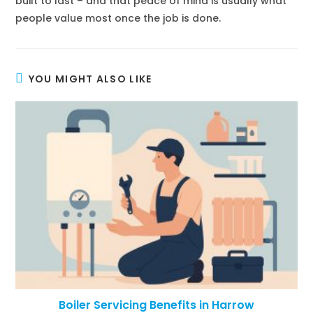
built to last – and that peace of mind is usually what
people value most once the job is done.
YOU MIGHT ALSO LIKE
Boiler Servicing Benefits in Harrow