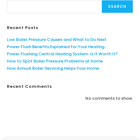
SEARCH
Recent Posts
Low Boiler Pressure Causes and What to Do Next
Power Flush Benefits Explained for Your Heating
Power Flushing Central Heating System: Is It Worth It?
How to Spot Boiler Pressure Problems at Home
How Annual Boiler Servicing Helps Your Home
Recent Comments
No comments to show.