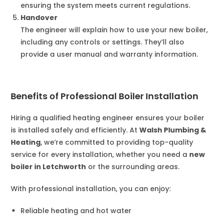
ensuring the system meets current regulations.
Handover
The engineer will explain how to use your new boiler,
including any controls or settings. They’ll also
provide a user manual and warranty information.
Benefits of Professional Boiler Installation
Hiring a qualified heating engineer ensures your boiler
is installed safely and efficiently. At
Walsh Plumbing &
Heating
, we’re committed to providing top-quality
service for every installation, whether you need a
new
boiler in Letchworth
or the surrounding areas.
With professional installation, you can enjoy:
Reliable heating and hot water