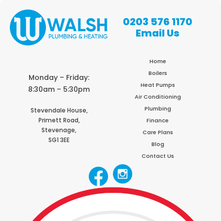
0203 576 1170
Email Us
Home
Boilers
Monday – Friday:
Heat Pumps
8:30am – 5:30pm
Air Conditioning
Plumbing
Stevendale House,
Primett Road,
Finance
Stevenage,
Care Plans
SG1 3EE
Blog
Contact Us