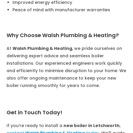
Improved energy efficiency
Peace of mind with manufacturer warranties
Why Choose Walsh Plumbing & Heating?
At
Walsh Plumbing & Heating
, we pride ourselves on
delivering expert advice and seamless boiler
installations. Our experienced engineers work quickly
and efficiently to minimise disruption to your home. We
also offer ongoing maintenance to keep your new
boiler running smoothly for years to come.
Get in Touch Today!
If you’re ready to install a
new boiler in Letchworth
,
contact
Walsh Plumbing & Heating
today
. We’ll guide