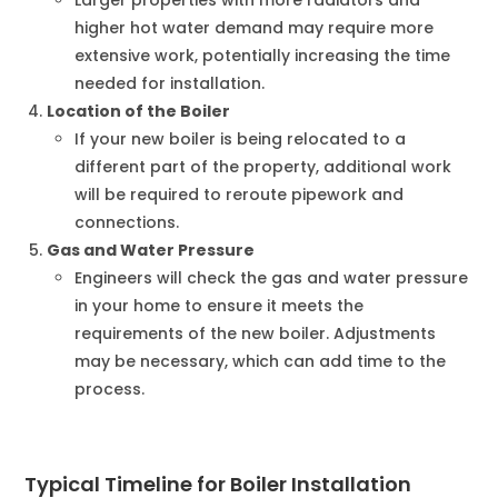
higher hot water demand may require more
extensive work, potentially increasing the time
needed for installation.
Location of the Boiler
If your new boiler is being relocated to a
different part of the property, additional work
will be required to reroute pipework and
connections.
Gas and Water Pressure
Engineers will check the gas and water pressure
in your home to ensure it meets the
requirements of the new boiler. Adjustments
may be necessary, which can add time to the
process.
Typical Timeline for Boiler Installation