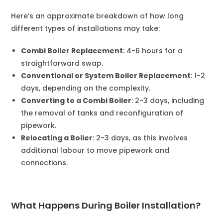
Here’s an approximate breakdown of how long
different types of installations may take:
Combi Boiler Replacement
: 4-6 hours for a
straightforward swap.
Conventional or System Boiler Replacement
: 1-2
days, depending on the complexity.
Converting to a Combi Boiler
: 2-3 days, including
the removal of tanks and reconfiguration of
pipework.
Relocating a Boiler
: 2-3 days, as this involves
additional labour to move pipework and
connections.
What Happens During Boiler Installation?