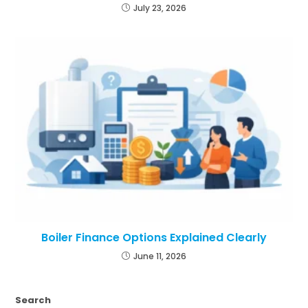
July 23, 2026
Boiler Finance Options Explained Clearly
June 11, 2026
Search