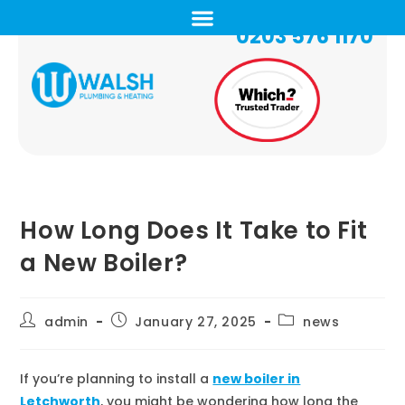
0203 576 1170
How Long Does It Take to Fit
a New Boiler?
admin
January 27, 2025
news
If you’re planning to install a
new boiler in
Letchworth
, you might be wondering how long the