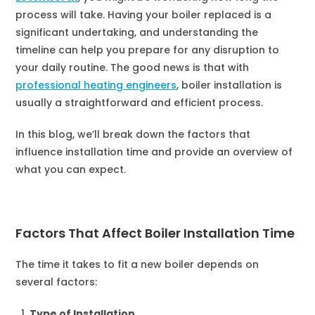
process will take. Having your boiler replaced is a
significant undertaking, and understanding the
timeline can help you prepare for any disruption to
your daily routine. The good news is that with
professional heating engineers
, boiler installation is
usually a straightforward and efficient process.
In this blog, we’ll break down the factors that
influence installation time and provide an overview of
what you can expect.
Factors That Affect Boiler Installation Time
The time it takes to fit a new boiler depends on
several factors:
Type of Installation