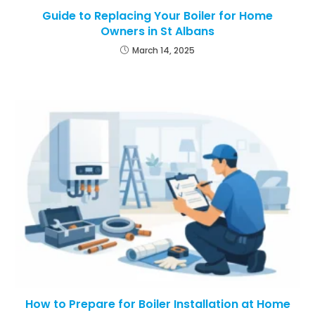
Guide to Replacing Your Boiler for Home
Owners in St Albans
March 14, 2025
How to Prepare for Boiler Installation at Home