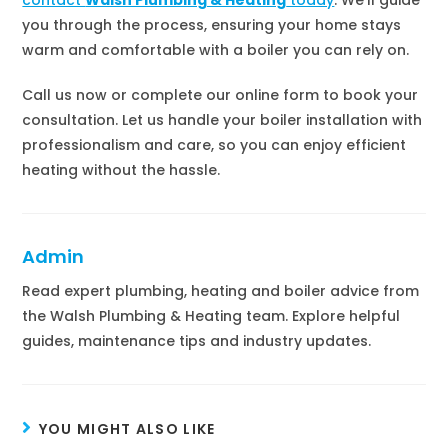
you through the process, ensuring your home stays
warm and comfortable with a boiler you can rely on.
Call us now or complete our online form to book your
consultation. Let us handle your boiler installation with
professionalism and care, so you can enjoy efficient
heating without the hassle.
Admin
Read expert plumbing, heating and boiler advice from
the Walsh Plumbing & Heating team. Explore helpful
guides, maintenance tips and industry updates.
YOU MIGHT ALSO LIKE