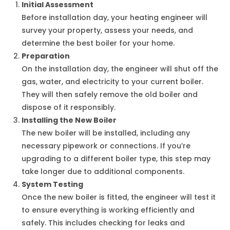
Initial Assessment
Before installation day, your heating engineer will
survey your property, assess your needs, and
determine the best boiler for your home.
Preparation
On the installation day, the engineer will shut off the
gas, water, and electricity to your current boiler.
They will then safely remove the old boiler and
dispose of it responsibly.
Installing the New Boiler
The new boiler will be installed, including any
necessary pipework or connections. If you’re
upgrading to a different boiler type, this step may
take longer due to additional components.
System Testing
Once the new boiler is fitted, the engineer will test it
to ensure everything is working efficiently and
safely. This includes checking for leaks and