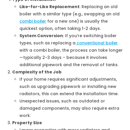
Like-for-Like Replacement
: Replacing an old
boiler with a similar type (e.g., swapping an old
combi boiler
for a new one) is usually the
quickest option, often taking 1-2 days.
System Conversion
: If you’re switching boiler
types, such as replacing a
conventional boiler
with a combi boiler, the process can take longer
—typically 2-3 days – because it involves
additional pipework and the removal of tanks.
Complexity of the Job
If your home requires significant adjustments,
such as upgrading pipework or installing new
radiators, this can extend the installation time.
Unexpected issues, such as outdated or
damaged components, may also require extra
work.
Property Size
Larger properties with more radiators and