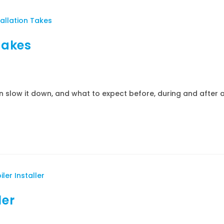
Takes
an slow it down, and what to expect before, during and after 
ler