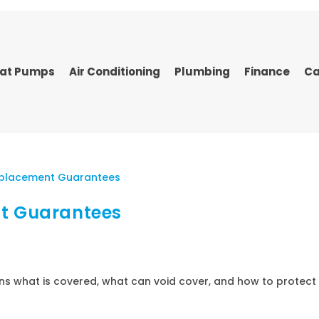
at Pumps
Air Conditioning
Plumbing
Finance
Ca
nt Guarantees
ns what is covered, what can void cover, and how to protect