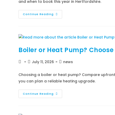
and when to book this year in Hertfordshire.
Continue Reading
Boiler or Heat Pump? Choose 
July 11, 2026
news
Choosing a boiler or heat pump? Compare upfront c
you can plan a reliable heating upgrade.
Continue Reading