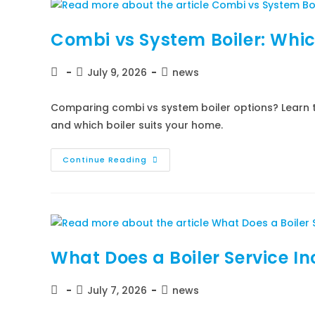
Combi vs System Boiler: Whic
July 9, 2026
news
Comparing combi vs system boiler options? Learn t
and which boiler suits your home.
Continue Reading
What Does a Boiler Service I
July 7, 2026
news