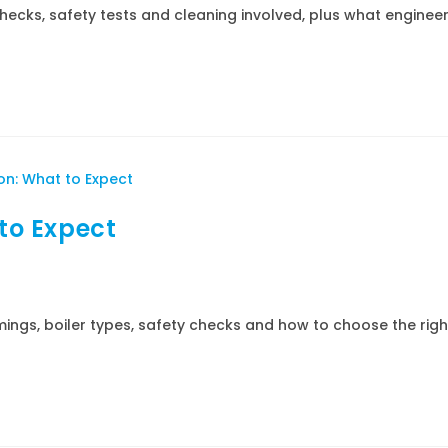
hecks, safety tests and cleaning involved, plus what enginee
 to Expect
imings, boiler types, safety checks and how to choose the righ