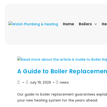
Home
Boilers
He
A Guide to Boiler Replaceme
July 19, 2026
news
Our guide to boiler replacement guarantees explai
your new heating system for the years ahead.