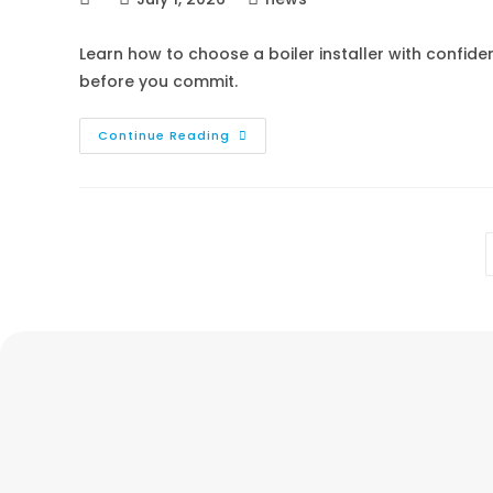
Learn how to choose a boiler installer with confid
before you commit.
Continue Reading