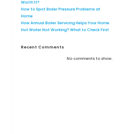
Worth It?
How to Spot Boiler Pressure Problems at
Home
How Annual Boiler Servicing Helps Your Home
Hot Water Not Working? What to Check First
Recent Comments
No comments to show.