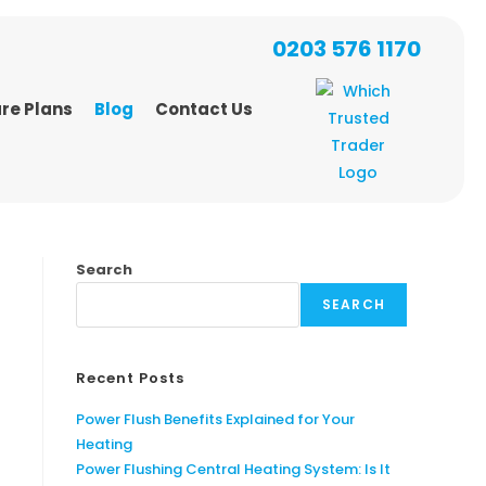
0203 576 1170
re Plans
Blog
Contact Us
Search
SEARCH
Recent Posts
Power Flush Benefits Explained for Your
Heating
Power Flushing Central Heating System: Is It