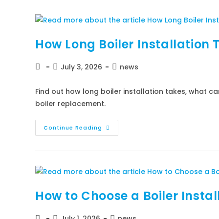
How Long Boiler Installation 
July 3, 2026
news
Find out how long boiler installation takes, what c
boiler replacement.
Continue Reading
How to Choose a Boiler Instal
July 1, 2026
news