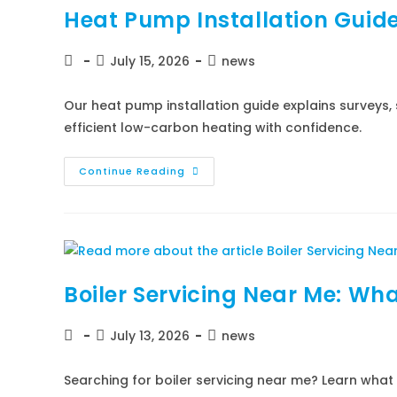
Heat Pump Installation Guid
July 15, 2026
news
Our heat pump installation guide explains surveys, 
efficient low-carbon heating with confidence.
Continue Reading
Boiler Servicing Near Me: Wha
July 13, 2026
news
Searching for boiler servicing near me? Learn wha