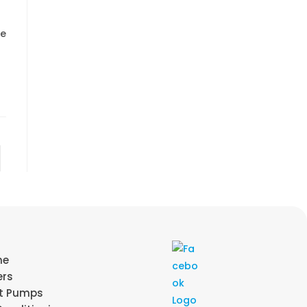
re
me
ers
t Pumps