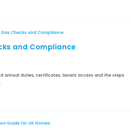
ecks and Compliance
d annual duties, certificates, tenant access and the steps
.