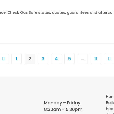
ence. Check Gas Safe status, quotes, guarantees and afterca
1
2
3
4
5
…
11
Ho
Monday – Friday:
Boil
Hea
8:30am – 5:30pm