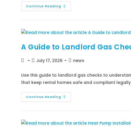
Continue Reading
A Guide to Landlord Gas Ch
July 17, 2026
news
Use this guide to landlord gas checks to understan
that keep rental homes safe and compliant legally
Continue Reading