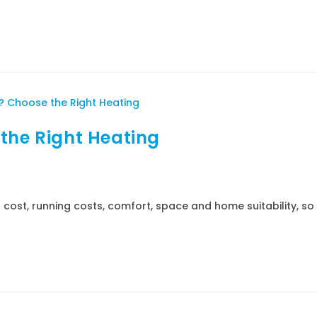
the Right Heating
ost, running costs, comfort, space and home suitability, so