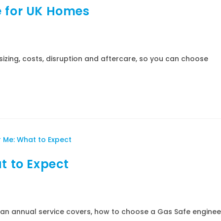
e for UK Homes
sizing, costs, disruption and aftercare, so you can choose
t to Expect
t an annual service covers, how to choose a Gas Safe enginee