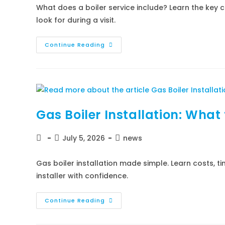
What does a boiler service include? Learn the key c
look for during a visit.
Continue Reading
Gas Boiler Installation: What
July 5, 2026
news
Gas boiler installation made simple. Learn costs, t
installer with confidence.
Continue Reading