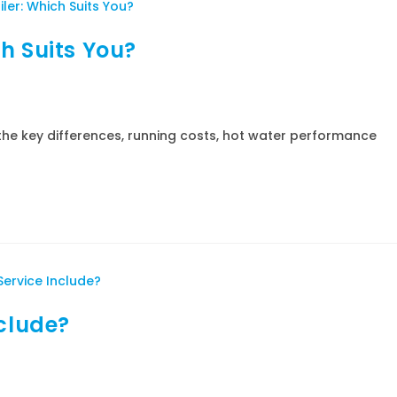
h Suits You?
he key differences, running costs, hot water performance
nclude?